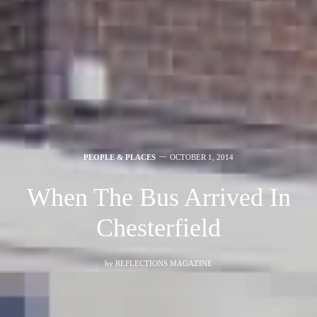
PEOPLE & PLACES
OCTOBER 1, 2014
When The Bus Arrived In
Chesterfield
by
REFLECTIONS MAGAZINE