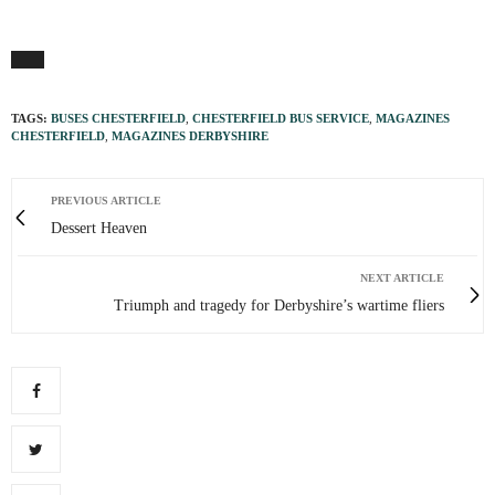
TAGS:
BUSES CHESTERFIELD
,
CHESTERFIELD BUS SERVICE
,
MAGAZINES
CHESTERFIELD
,
MAGAZINES DERBYSHIRE
PREVIOUS ARTICLE
Dessert Heaven
NEXT ARTICLE
Triumph and tragedy for Derbyshire’s wartime fliers