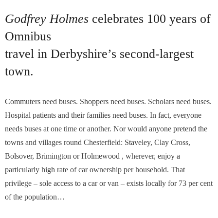
Godfrey Holmes
celebrates 100 years of
Omnibus
travel in Derbyshire’s second-largest
town.
Commuters need buses. Shoppers need buses. Scholars need buses.
Hospital patients and their families need buses. In fact, everyone
needs buses at one time or another. Nor would anyone pretend the
towns and villages round Chesterfield: Staveley, Clay Cross,
Bolsover, Brimington or Holmewood , wherever, enjoy a
particularly high rate of car ownership per household. That
privilege – sole access to a car or van – exists locally for 73 per cent
of the population…