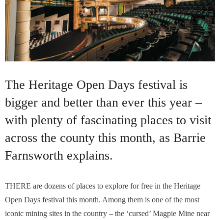
The Heritage Open Days festival is
bigger and better than ever this year –
with plenty of fascinating places to visit
across the county this month, as Barrie
Farnsworth explains.
THERE are dozens of places to explore for free in the Heritage
Open Days festival this month. Among them is one of the most
iconic mining sites in the country – the ‘cursed’ Magpie Mine near