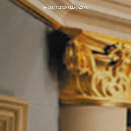
by
REFLECTIONS MAGAZINE