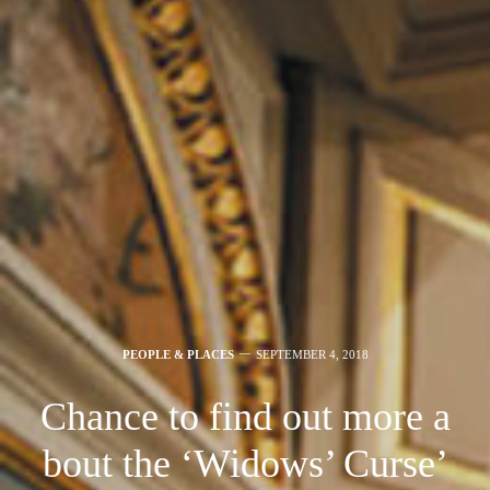
PEOPLE & PLACES
SEPTEMBER 4, 2018
Chance to find out more a
bout the ‘Widows’ Curse’