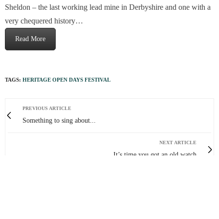
Sheldon – the last working lead mine in Derbyshire and one with a
very chequered history…
Read More
TAGS:
HERITAGE OPEN DAYS FESTIVAL
PREVIOUS ARTICLE
Something to sing about...
NEXT ARTICLE
It’s time you got an old watch
0