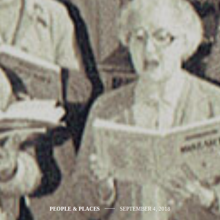
PEOPLE & PLACES
SEPTEMBER 4, 2018