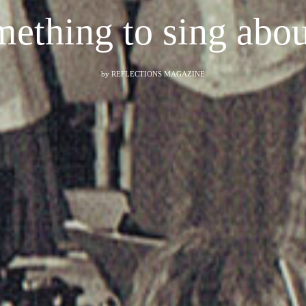
ething to sing ab
by
REFLECTIONS MAGAZINE