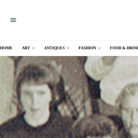
HOME
ART
ANTIQUES
FASHION
FOOD & DRIN