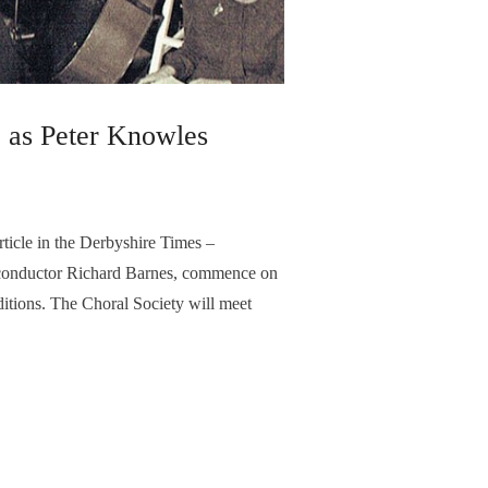
l, as Peter Knowles
icle in the Derbyshire Times –
, conductor Richard Barnes, commence on
ditions. The Choral Society will meet
e repertoire of choral music and to