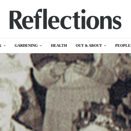
K
GARDENING
HEALTH
OUT & ABOUT
PEOPLE