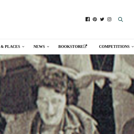
 & PLACES
NEWS
BOOKSTORE
COMPETITIONS