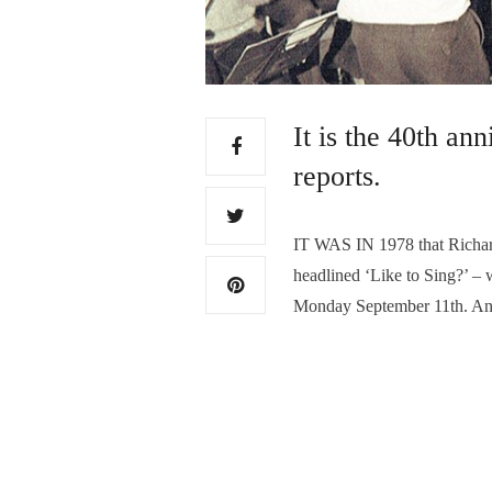
It is the 40th an
reports.
IT WAS IN 1978 that Richard
headlined ‘Like to Sing?’ –
Monday September 11th. Anyon
each Monday evening in Bake
perform a major work each
Read More