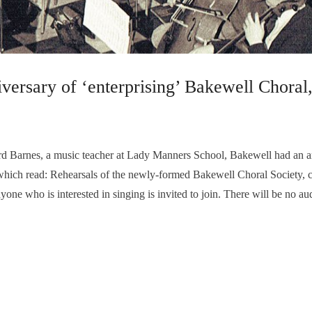
niversary of ‘enterprising’ Bakewell Chora
 Barnes, a music teacher at Lady Manners School, Bakewell had an art
 which read: Rehearsals of the newly-formed Bakewell Choral Society
e who is interested in singing is invited to join. There will be no au
well Methodist Schoolroom, Matlock Street. The aims are to sing a wid
 year…