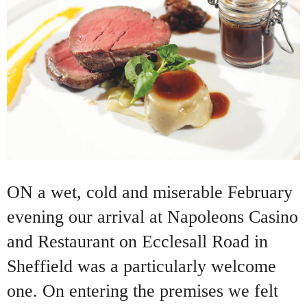
ON a wet, cold and miserable February
evening our arrival at Napoleons Casino
and Restaurant on Ecclesall Road in
Sheffield was a particularly welcome
one. On entering the premises we felt