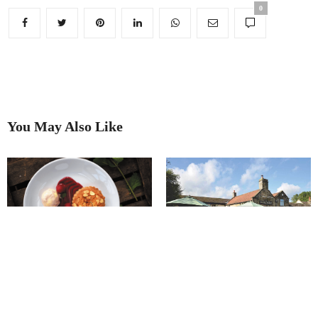
0
You May Also Like
The Horse & Jockey Wessington
A View To Dine For