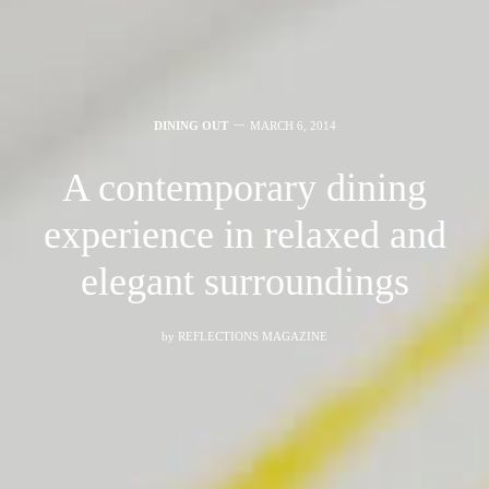
DINING OUT
MARCH 6, 2014
A contemporary dining
experience in relaxed and
elegant surroundings
by
REFLECTIONS MAGAZINE