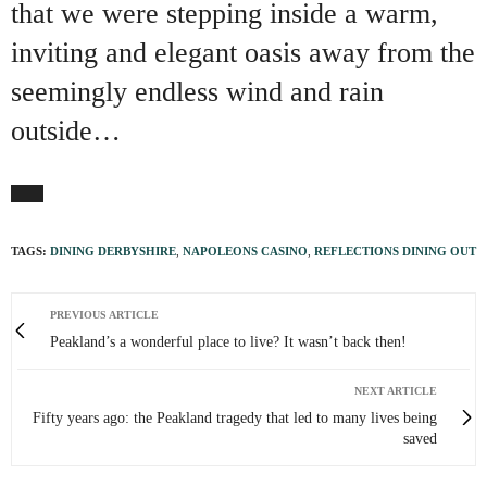
that we were stepping inside a warm,
inviting and elegant oasis away from the
seemingly endless wind and rain
outside…
TAGS:
DINING DERBYSHIRE
,
NAPOLEONS CASINO
,
REFLECTIONS DINING OUT
PREVIOUS ARTICLE
Peakland’s a wonderful place to live? It wasn’t back then!
NEXT ARTICLE
Fifty years ago: the Peakland tragedy that led to many lives being
saved