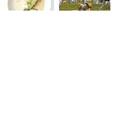
Putting on the Ritz
Best in Show
The quiet power of pony therapy
Gloria Victis bronze makes
£10,400