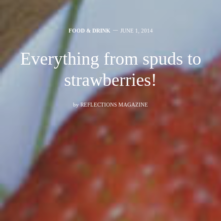
FOOD & DRINK
JUNE 1, 2014
Everything from spuds to
strawberries!
by
REFLECTIONS MAGAZINE