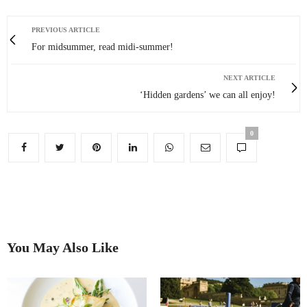
PREVIOUS ARTICLE
For midsummer, read midi-summer!
NEXT ARTICLE
‘Hidden gardens’ we can all enjoy!
0
You May Also Like