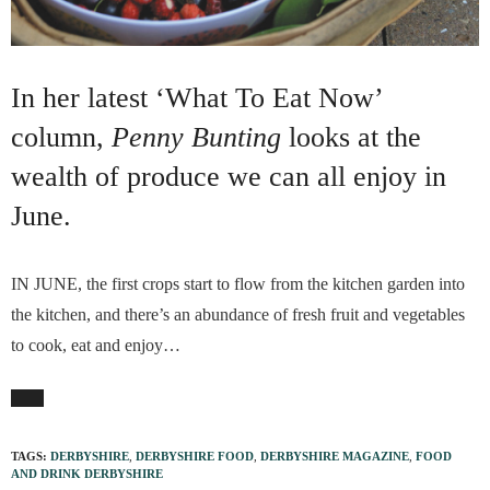
In her latest ‘What To Eat Now’
column,
Penny Bunting
looks at the
wealth of produce we can all enjoy in
June.
IN JUNE, the first crops start to flow from the kitchen garden into
the kitchen, and there’s an abundance of fresh fruit and vegetables
to cook, eat and enjoy…
TAGS:
DERBYSHIRE
,
DERBYSHIRE FOOD
,
DERBYSHIRE MAGAZINE
,
FOOD
AND DRINK DERBYSHIRE