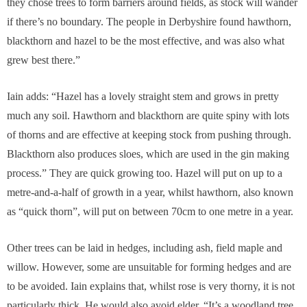
they chose trees to form barriers around fields, as stock will wander
if there’s no boundary. The people in Derbyshire found hawthorn,
blackthorn and hazel to be the most effective, and was also what
grew best there.”
Iain adds: “Hazel has a lovely straight stem and grows in pretty
much any soil. Hawthorn and blackthorn are quite spiny with lots
of thorns and are effective at keeping stock from pushing through.
Blackthorn also produces sloes, which are used in the gin making
process.” They are quick growing too. Hazel will put on up to a
metre-and-a-half of growth in a year, whilst hawthorn, also known
as “quick thorn”, will put on between 70cm to one metre in a year.
Other trees can be laid in hedges, including ash, field maple and
willow. However, some are unsuitable for forming hedges and are
to be avoided. Iain explains that, whilst rose is very thorny, it is not
particularly thick. He would also avoid elder. “It’s a woodland tree