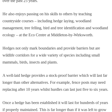
over the past 25 years.
He also enjoys passing on his skills to others by teaching
countryside courses – including hedge laying, woodland
management, tree felling, bird and tree identification and woodland
ecology – at the Eco Centre at Middleton-by-Wirksworth.
Hedges not only mark boundaries and provide barriers but are
wildlife corridors for a wide variety of species including small
mammals, birds, insects and plants.
A well-laid hedge provides a stock-proof barrier which will last far
longer than other alternatives. For example, fence posts may need
replacing after 10 years whilst hurdles can last just five to six years.
Once a hedge has been established it will last for hundreds of years
if properly maintained. This is far longer than if it was left to grow