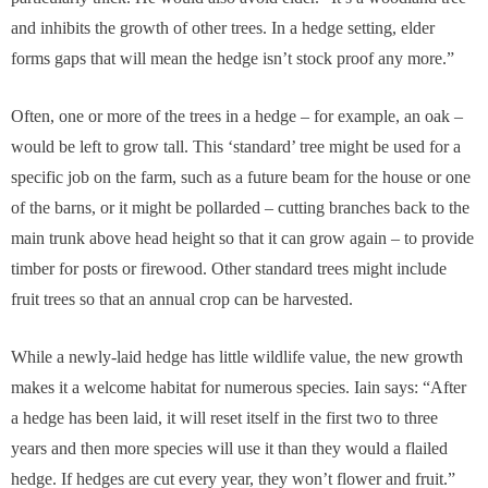
and inhibits the growth of other trees. In a hedge setting, elder
forms gaps that will mean the hedge isn’t stock proof any more.”
Often, one or more of the trees in a hedge – for example, an oak –
would be left to grow tall. This ‘standard’ tree might be used for a
specific job on the farm, such as a future beam for the house or one
of the barns, or it might be pollarded – cutting branches back to the
main trunk above head height so that it can grow again – to provide
timber for posts or firewood. Other standard trees might include
fruit trees so that an annual crop can be harvested.
While a newly-laid hedge has little wildlife value, the new growth
makes it a welcome habitat for numerous species. Iain says: “After
a hedge has been laid, it will reset itself in the first two to three
years and then more species will use it than they would a flailed
hedge. If hedges are cut every year, they won’t flower and fruit.”