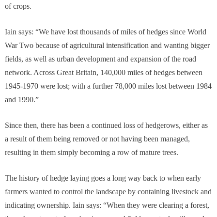
of crops.
Iain says: “We have lost thousands of miles of hedges since World
War Two because of agricultural intensification and wanting bigger
fields, as well as urban development and expansion of the road
network. Across Great Britain, 140,000 miles of hedges between
1945-1970 were lost; with a further 78,000 miles lost between 1984
and 1990.”
Since then, there has been a continued loss of hedgerows, either as
a result of them being removed or not having been managed,
resulting in them simply becoming a row of mature trees.
The history of hedge laying goes a long way back to when early
farmers wanted to control the landscape by containing livestock and
indicating ownership. Iain says: “When they were clearing a forest,