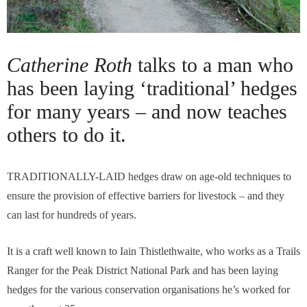
Catherine Roth
talks to a man who
has been laying ‘traditional’ hedges
for many years – and now teaches
others to do it.
TRADITIONALLY-LAID hedges draw on age-old techniques to
ensure the provision of effective barriers for livestock – and they
can last for hundreds of years.
It is a craft well known to Iain Thistlethwaite, who works as a Trails
Ranger for the Peak District National Park and has been laying
hedges for the various conservation organisations he’s worked for