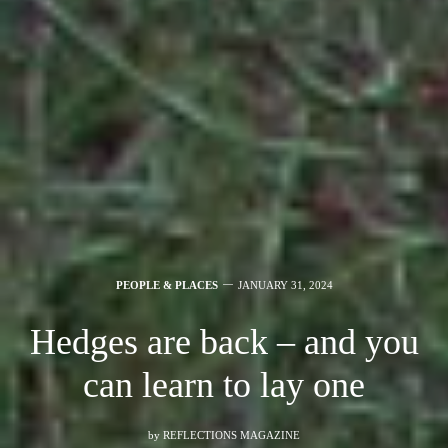
PEOPLE & PLACES
JANUARY 31, 2024
Hedges are back – and you
can learn to lay one
by
REFLECTIONS MAGAZINE