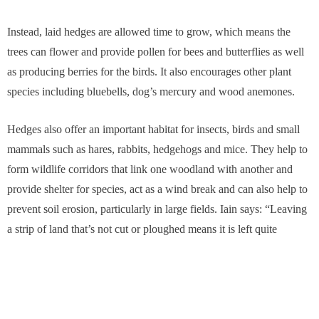
Instead, laid hedges are allowed time to grow, which means the
trees can flower and provide pollen for bees and butterflies as well
as producing berries for the birds. It also encourages other plant
species including bluebells, dog’s mercury and wood anemones.
Hedges also offer an important habitat for insects, birds and small
mammals such as hares, rabbits, hedgehogs and mice. They help to
form wildlife corridors that link one woodland with another and
provide shelter for species, act as a wind break and can also help to
prevent soil erosion, particularly in large fields. Iain says: “Leaving
a strip of land that’s not cut or ploughed means it is left quite
undisturbed. You wouldn’t necessarily find a lot of insects in the
middle of a field, but small mammals and birds will nonetheless find
a large food source in the hedgerows.”