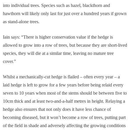
into individual trees. Species such as hazel, blackthorn and
hawthorn will likely only last for just over a hundred years if grown
as stand-alone trees.
Iain says: “There is higher conservation value if the hedge is
allowed to grow into a row of trees, but because they are short-lived
species, they will die at a similar time, leaving no mature tree
cover.”
Whilst a mechanically-cut hedge is flailed – often every year – a
laid hedge is left to grow for a few years before being relaid every
seven to 10 years when most of the stems should be between five to
10cm thick and at least two-and-a-half metres in height. Relaying a
hedge also ensures that not only does it have less chance of
becoming diseased, but it won’t become a row of trees, putting part
of the field in shade and adversely affecting the growing conditions