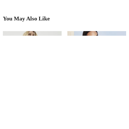
You May Also Like
Winter warmer updates
It’s time to get knitted.
All dressed up with nowhere to
Oh, faux sure!