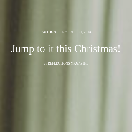
FASHION
DECEMBER 1, 2018
Jump to it this Christmas!
by
REFLECTIONS MAGAZINE