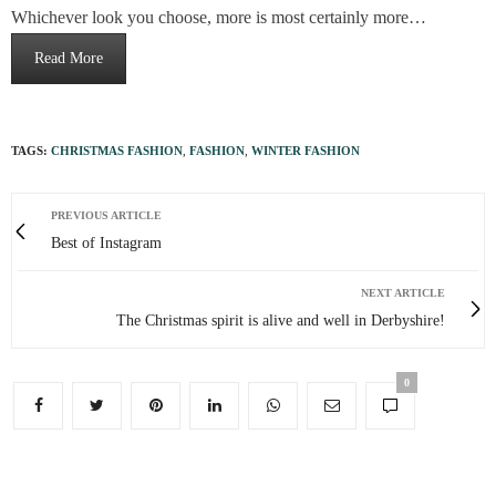
Whichever look you choose, more is most certainly more…
Read More
TAGS:
CHRISTMAS FASHION
,
FASHION
,
WINTER FASHION
PREVIOUS ARTICLE
Best of Instagram
NEXT ARTICLE
The Christmas spirit is alive and well in Derbyshire!
0