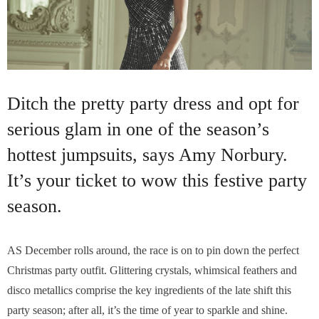
Ditch the pretty party dress and opt for
serious glam in one of the season’s
hottest jumpsuits, says Amy Norbury.
It’s your ticket to wow this festive party
season.
AS December rolls around, the race is on to pin down the perfect
Christmas party outfit. Glittering crystals, whimsical feathers and
disco metallics comprise the key ingredients of the late shift this
party season; after all, it’s the time of year to sparkle and shine.