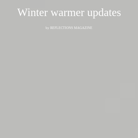
Winter warmer updates
by
REFLECTIONS MAGAZINE