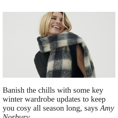
Banish the chills with some key
winter wardrobe updates to keep
you cosy all season long, says
Amy
Norbury.