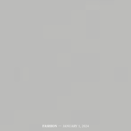
FASHION
JANUARY 1, 2024