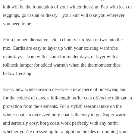
knit will be the foundation of your winter dressing. Pair with jean or
leggings, go casual or dressy – your knit will take you wherever
you need to be.
For a jumper alternative, add a chunky cardigan or two into the
mix. Cardis are easy to layer up with your existing wardrobe
mainstays – team with a cami for milder days, or layer with a
rollneck jumper for added warmth when the thermometer dips
below freezing.
Every new winter season deserves a new piece of outerwear, and
for the coldest of days, a full-length puffer coat offers the ultimate in
protection from the elements. For a stylish seasonal take on the
winter coat, an oversized borg coat is the way to go. Super warm
and seriously cosy, borg coats work perfectly with any outfit,
whether you’re dressed up for a night on the tiles or donning your