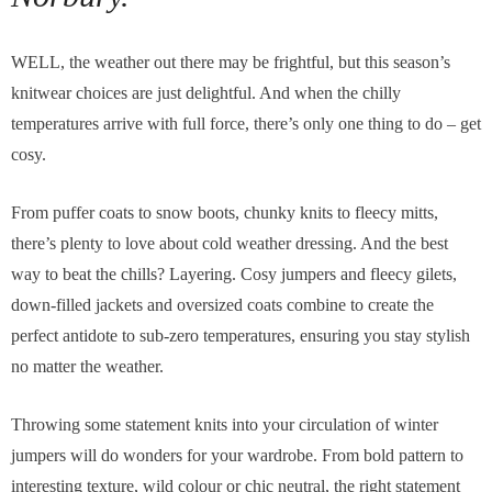
WELL, the weather out there may be frightful, but this season’s
knitwear choices are just delightful. And when the chilly
temperatures arrive with full force, there’s only one thing to do – get
cosy.
From puffer coats to snow boots, chunky knits to fleecy mitts,
there’s plenty to love about cold weather dressing. And the best
way to beat the chills? Layering. Cosy jumpers and fleecy gilets,
down-filled jackets and oversized coats combine to create the
perfect antidote to sub-zero temperatures, ensuring you stay stylish
no matter the weather.
Throwing some statement knits into your circulation of winter
jumpers will do wonders for your wardrobe. From bold pattern to
interesting texture, wild colour or chic neutral, the right statement