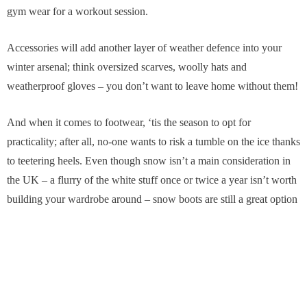
gym wear for a workout session.
Accessories will add another layer of weather defence into your
winter arsenal; think oversized scarves, woolly hats and
weatherproof gloves – you don’t want to leave home without them!
And when it comes to footwear, ‘tis the season to opt for
practicality; after all, no-one wants to risk a tumble on the ice thanks
to teetering heels. Even though snow isn’t a main consideration in
the UK – a flurry of the white stuff once or twice a year isn’t worth
building your wardrobe around – snow boots are still a great option
for those chillier days. Choose a lightweight, sporty-looking
number with a fleecy lining for a stylishly casual footwear solution
to whatever winter throws at us.
Read More