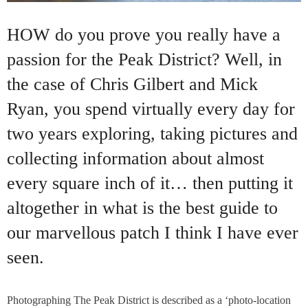
HOW do you prove you really have a
passion for the Peak District? Well, in
the case of Chris Gilbert and Mick
Ryan, you spend virtually every day for
two years exploring, taking pictures and
collecting information about almost
every square inch of it… then putting it
altogether in what is the best guide to
our marvellous patch I think I have ever
seen.
Photographing The Peak District is described as a ‘photo-location