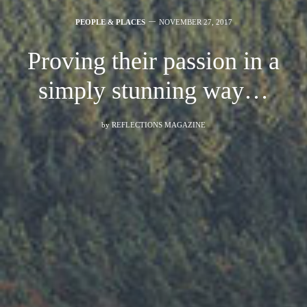
PEOPLE & PLACES
NOVEMBER 27, 2017
Proving their passion in a
simply stunning way…
by
REFLECTIONS MAGAZINE