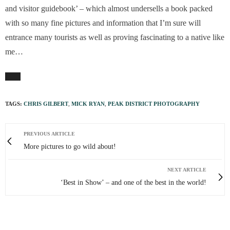
and visitor guidebook’ – which almost undersells a book packed
with so many fine pictures and information that I’m sure will
entrance many tourists as well as proving fascinating to a native like
me…
TAGS:
CHRIS GILBERT
,
MICK RYAN
,
PEAK DISTRICT PHOTOGRAPHY
PREVIOUS ARTICLE
More pictures to go wild about!
NEXT ARTICLE
‘Best in Show’ – and one of the best in the world!
0