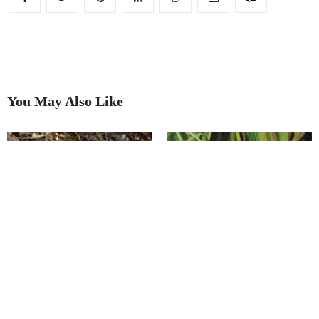
You May Also Like
Leading the wild revival
River restoration plan to revive
water vole population