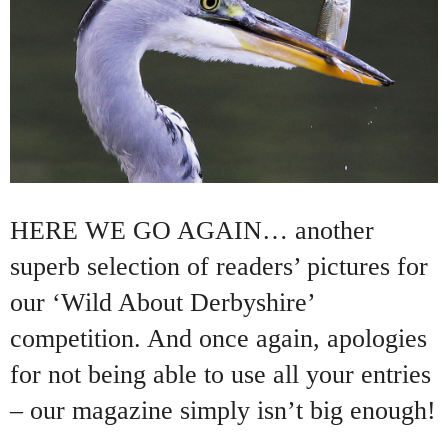
HERE WE GO AGAIN… another
superb selection of readers’ pictures for
our ‘Wild About Derbyshire’
competition. And once again, apologies
for not being able to use all your entries
– our magazine simply isn’t big enough!