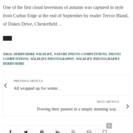
One of the first cloud inversions of autumn was captured in style
from Curbar Edge at the end of September by reader Trevor Bland,
of Dukes Drive, Chesterfield…
TAGS:
DERBYSHIRE WILDLIFE
,
NATURE PHOTO COMPETITIONS
,
PHOTO
COMPETITIONS
,
WILDLIFE PHOTOGRAPHY
,
WILDLIFE PHOTOGRAPHY
DERBYSHIRE
PREVIOUS ARTICLE
All wrapped up for winter...
NEXT ARTICLE
Proving their passion in a simply stunning way...
0