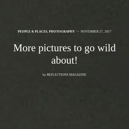
PEOPLE & PLACES
,
PHOTOGRAPHY
NOVEMBER 27, 2017
More pictures to go wild
about!
by
REFLECTIONS MAGAZINE