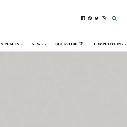
 & PLACES
NEWS
BOOKSTORE
COMPETITIONS