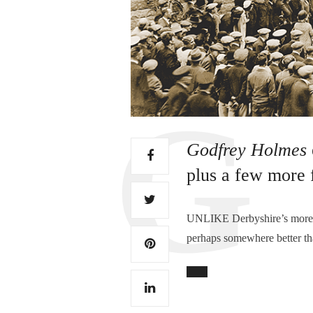
Godfrey Holmes
plus a few more 
UNLIKE Derbyshire’s more gl
perhaps somewhere better th