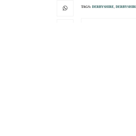
TAGS:
DERBYSHIRE
,
DERBYSHIR
PREVIOUS ARTICLE
Raising millions may b
0
You May Also Like