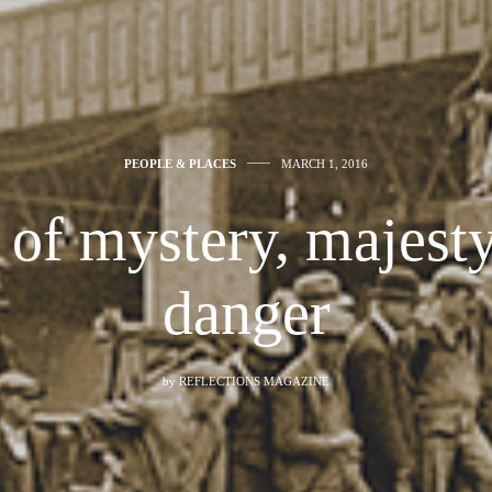
PEOPLE & PLACES
MARCH 1, 2016
of mystery, majest
danger
by
REFLECTIONS MAGAZINE