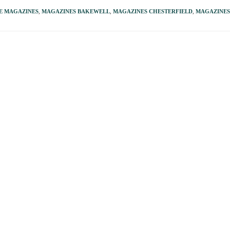
E MAGAZINES
,
MAGAZINES BAKEWELL
,
MAGAZINES CHESTERFIELD
,
MAGAZINE
e just a Walk in the Park!
It’s a great picture