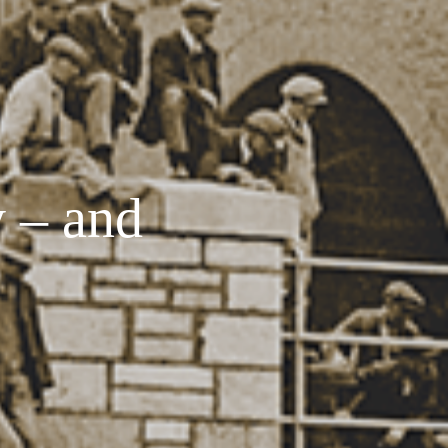
y – and