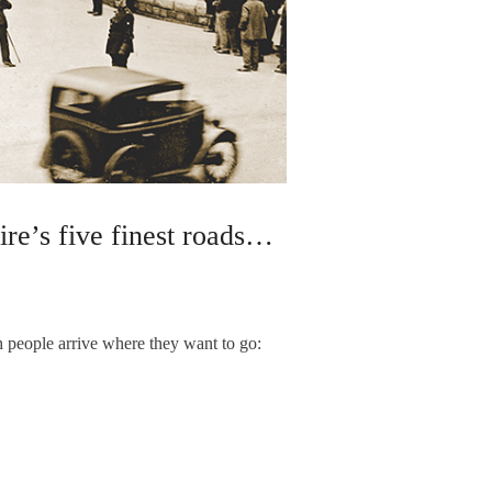
re’s five finest roads…
 people arrive where they want to go: