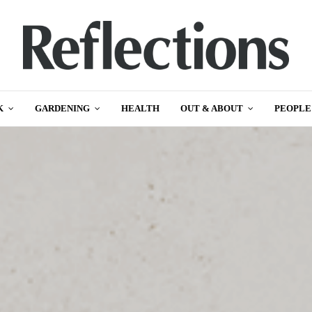
K
GARDENING
HEALTH
OUT & ABOUT
PEOPLE