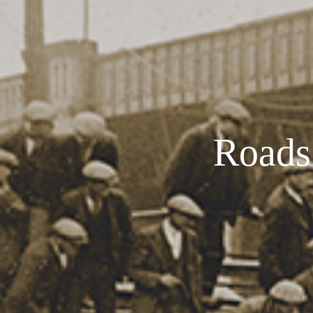
Roads 