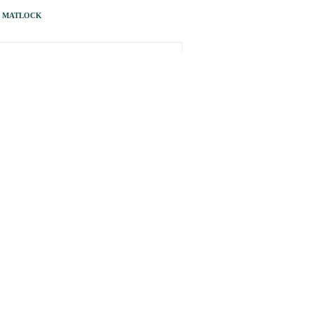
S MATLOCK
NEXT ARTICLE
… just ask my three-year-old grandson