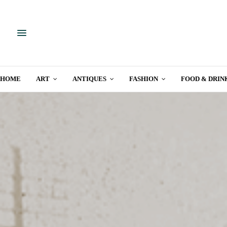
HOME
ART
ANTIQUES
FASHION
FOOD & DRIN