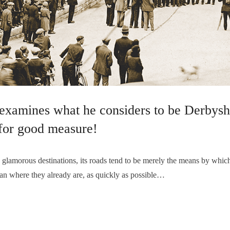
examines what he considers to be Derbyshi
for good measure!
amorous destinations, its roads tend to be merely the means by which
an where they already are, as quickly as possible…