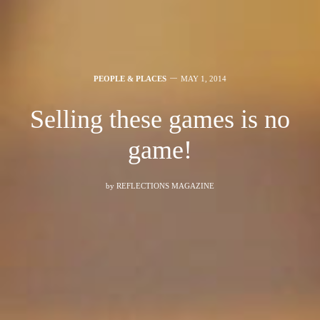
PEOPLE & PLACES
MAY 1, 2014
Selling these games is no
game!
by
REFLECTIONS MAGAZINE