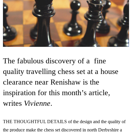
The fabulous discovery of a fine
quality travelling chess set at a house
clearance near Renishaw is the
inspiration for this month’s article,
writes
Vivienne
.
THE THOUGHTFUL DETAILS of the design and the quality of
the produce make the chess set discovered in north Derbyshire a