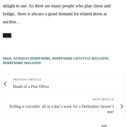
delight to use. As there are many people who play chess and
bridge, there is always a good demand for related items at
auction…
TAGS:
ANTIQUES DERBYSHIRE
,
DERBYSHIRE LIFESTYLE MAGAZINE
,
DERBYSHIRE MAGAZINE
PREVIOUS ARTICLE
Death of a Post Office
NEXT ARTICLE
Killing a crocodile: all in a day’s work for a Derbyshire farmer’s
son!