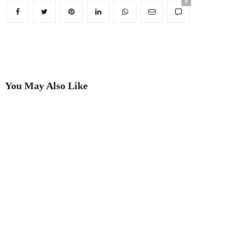
0
You May Also Like
Putting on the Ritz
Best in Show