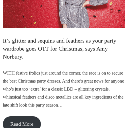
It’s glitter and sequins and feathers as your party
wardrobe goes OTT for Christmas, says Amy
Norbury.
WITH festive frolics just around the corner, the race is on to secure
the best Christmas party dresses. And there’s great news for anyone
who’s just too ‘extra’ for a classic LBD – glittering crystals,
whimsical feathers and disco metallics are all key ingredients of the
late shift look this party season…
Read More