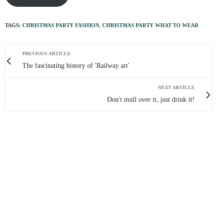
TAGS:
CHRISTMAS PARTY FASHION
,
CHRISTMAS PARTY WHAT TO WEAR
PREVIOUS ARTICLE
The fascinating history of 'Railway art'
NEXT ARTICLE
Don't mull over it, just drink it!
0