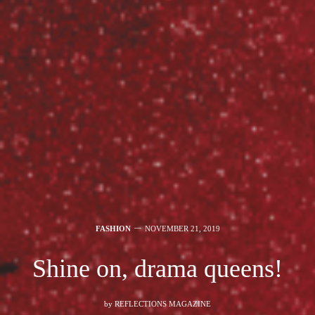
FASHION
NOVEMBER 21, 2019
Shine on, drama queens!
by
REFLECTIONS MAGAZINE