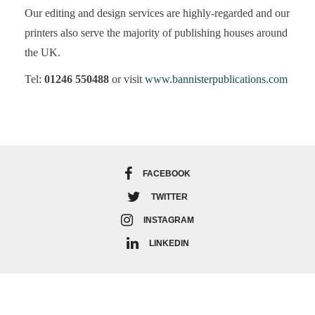
Our editing and design services are highly-regarded and our
printers also serve the majority of publishing houses around
the UK.
Tel:
01246 550488
or visit
www.bannisterpublications.com
FACEBOOK
TWITTER
INSTAGRAM
LINKEDIN