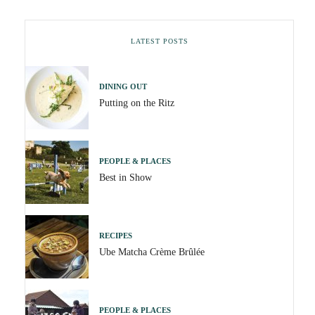
LATEST POSTS
DINING OUT
Putting on the Ritz
PEOPLE & PLACES
Best in Show
RECIPES
Ube Matcha Crème Brûlée
PEOPLE & PLACES