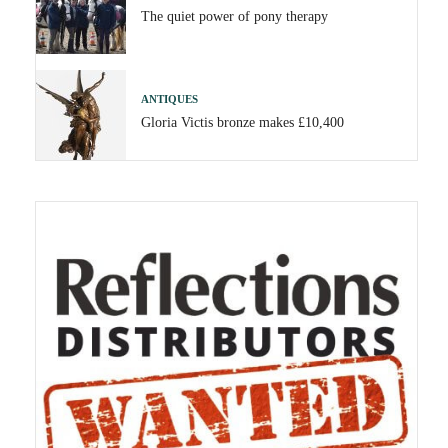
The quiet power of pony therapy
ANTIQUES
Gloria Victis bronze makes £10,400