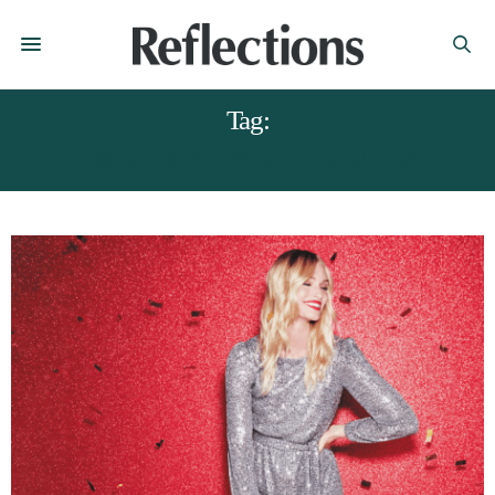
Tag:
CHRISTMAS PARTY FASHION