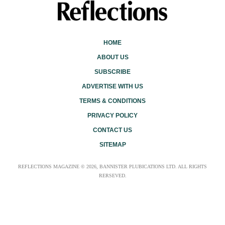
HOME
ABOUT US
SUBSCRIBE
ADVERTISE WITH US
TERMS & CONDITIONS
PRIVACY POLICY
CONTACT US
SITEMAP
REFLECTIONS MAGAZINE © 2026, BANNISTER PLUBICATIONS LTD. ALL RIGHTS
RERSEVED.