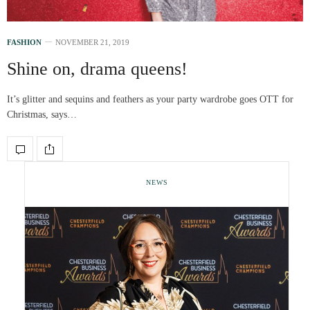
FASHION
NOVEMBER 21, 2019
Shine on, drama queens!
It’s glitter and sequins and feathers as your party wardrobe goes OTT for
Christmas, says…
NEWS