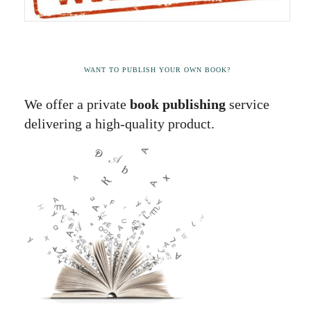
WANT TO PUBLISH YOUR OWN BOOK?
We offer a private
book publishing
service
delivering a high-quality product.