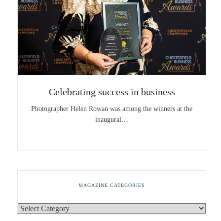
Celebrating success in business
Photographer Helen Rowan was among the winners at the
inaugural…
MAGAZINE CATEGORIES