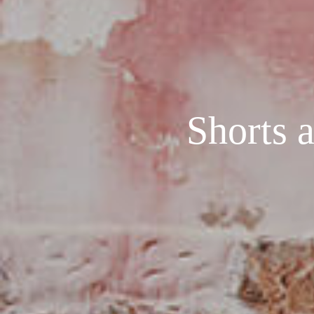
Shorts a