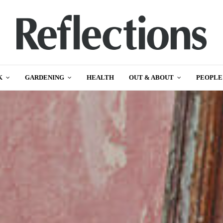
K
GARDENING
HEALTH
OUT & ABOUT
PEOPLE