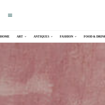
HOME
ART
ANTIQUES
FASHION
FOOD & DRIN