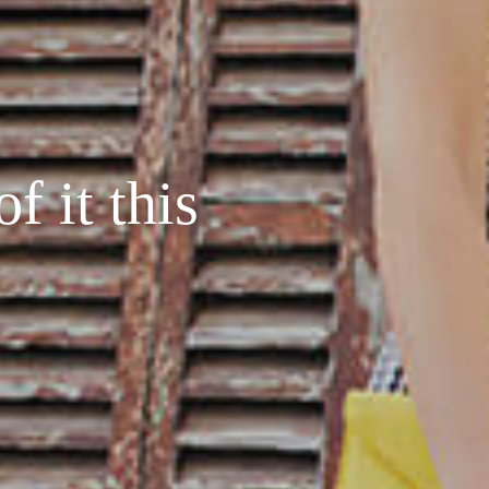
f it this