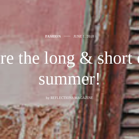
FASHION
JUNE 1, 2018
re the long & short o
summer!
by
REFLECTIONS MAGAZINE