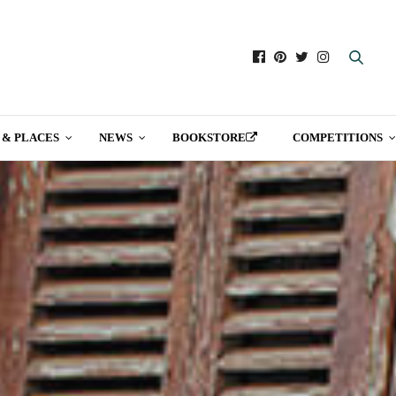
 & PLACES
NEWS
BOOKSTORE
COMPETITIONS