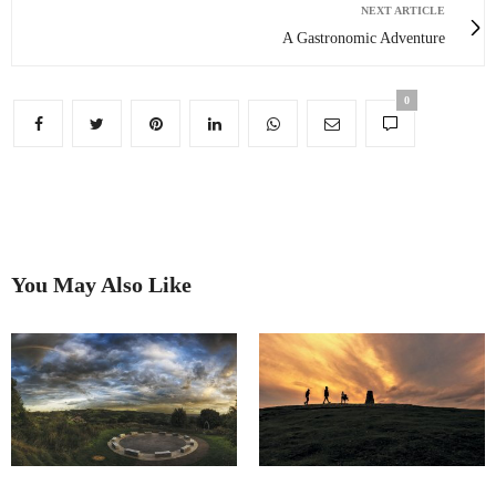
NEXT ARTICLE
A Gastronomic Adventure
0
You May Also Like