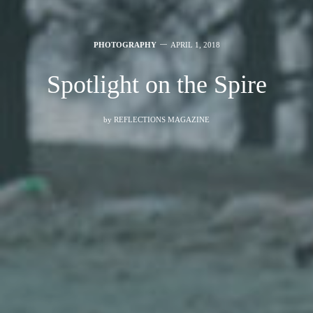
PHOTOGRAPHY
APRIL 1, 2018
Spotlight on the Spire
by
REFLECTIONS MAGAZINE