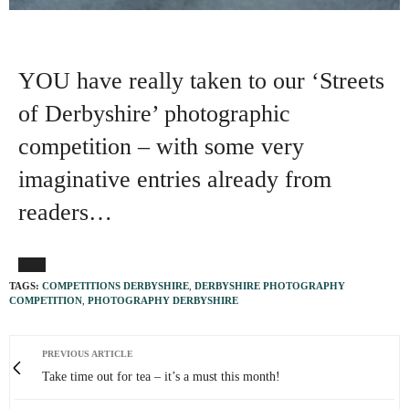
YOU have really taken to our ‘Streets
of Derbyshire’ photographic
competition – with some very
imaginative entries already from
readers…
TAGS:
COMPETITIONS DERBYSHIRE
,
DERBYSHIRE PHOTOGRAPHY
COMPETITION
,
PHOTOGRAPHY DERBYSHIRE
PREVIOUS ARTICLE
Take time out for tea – it’s a must this month!