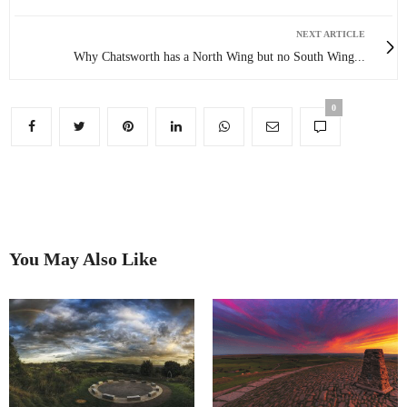
NEXT ARTICLE
Why Chatsworth has a North Wing but no South Wing...
0
You May Also Like