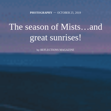
PHOTOGRAPHY
OCTOBER 25, 2019
The season of Mists…and
great sunrises!
by
REFLECTIONS MAGAZINE