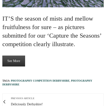
IT’S the season of mists and mellow
fruitfulness for sure – as pictures
submitted for our ‘Capture the Seasons’
competition clearly illustrate.
See More
TAGS:
PHOTOGRAPHY COMPETITION DERBYSHIRE
,
PHOTOGRAPHY
DERBYSHIRE
PREVIOUS ARTICLE
Deliciously Derbyshire!