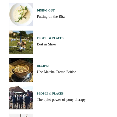
DINING OUT
Putting on the Ritz
PEOPLE & PLACES
Best in Show
RECIPES
Ube Matcha Crème Brûlée
PEOPLE & PLACES
The quiet power of pony therapy