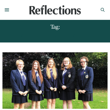
Tag:
BANNISTER PUBLICATIONS