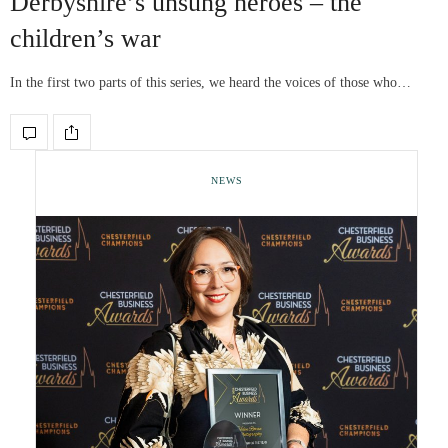
Derbyshire’s unsung heroes – the
children’s war
In the first two parts of this series, we heard the voices of those who…
NEWS