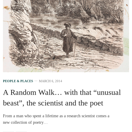
PEOPLE & PLACES
MARCH 6, 2014
A Random Walk… with that “unusual
beast”, the scientist and the poet
From a man who spent a lifetime as a research scientist comes a
new collection of poetry…