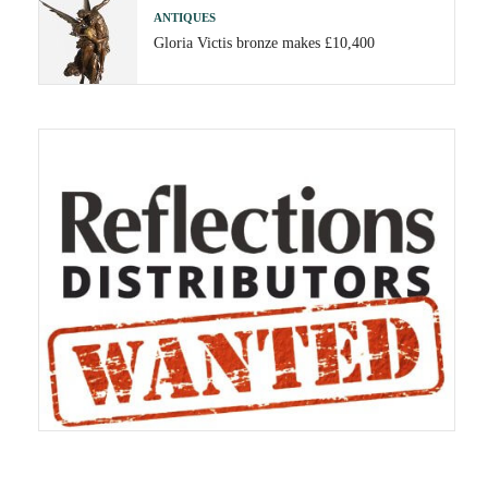
ANTIQUES
Gloria Victis bronze makes £10,400