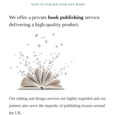
WANT TO PUBLISH YOUR OWN BOOK?
We offer a private
book publishing
service
delivering a high-quality product.
Our editing and design services are highly-regarded and our
printers also serve the majority of publishing houses around
the UK.