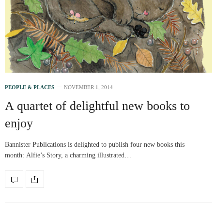
PEOPLE & PLACES
NOVEMBER 1, 2014
A quartet of delightful new books to
enjoy
Bannister Publications is delighted to publish four new books this
month: Alfie’s Story, a charming illustrated…