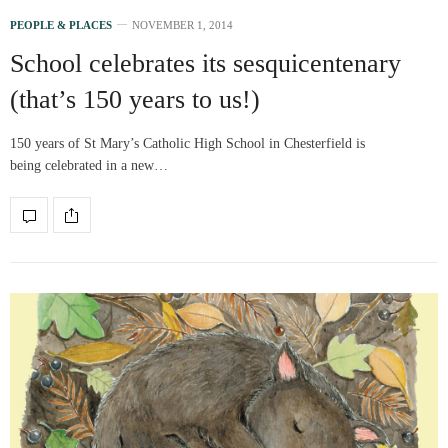
PEOPLE & PLACES
NOVEMBER 1, 2014
School celebrates its sesquicentenary
(that’s 150 years to us!)
150 years of St Mary’s Catholic High School in Chesterfield is
being celebrated in a new…