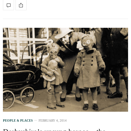
PEOPLE & PLACES
FEBRUARY 4, 2014