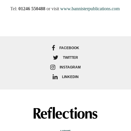
Tel:
01246 550488
or visit
www.bannisterpublications.com
FACEBOOK
TWITTER
INSTAGRAM
LINKEDIN