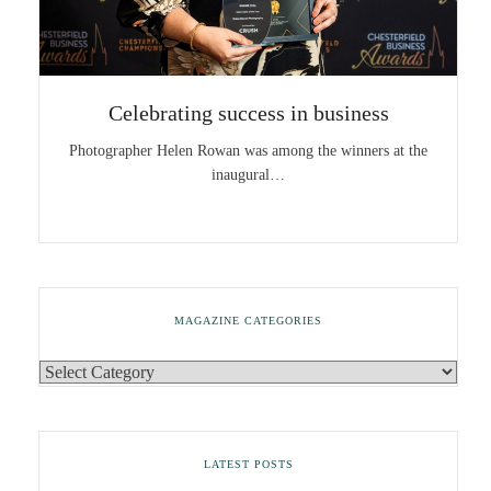
Celebrating success in business
Photographer Helen Rowan was among the winners at the
inaugural…
MAGAZINE CATEGORIES
LATEST POSTS