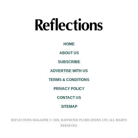
HOME
ABOUT US
SUBSCRIBE
ADVERTISE WITH US
TERMS & CONDITIONS
PRIVACY POLICY
CONTACT US
SITEMAP
REFLECTIONS MAGAZINE © 2026, BANNISTER PLUBICATIONS LTD. ALL RIGHTS
RERSEVED.