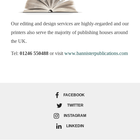
Our editing and design services are highly-regarded and our
printers also serve the majority of publishing houses around
the UK.
Tel:
01246 550488
or visit
www.bannisterpublications.com
FACEBOOK
TWITTER
INSTAGRAM
LINKEDIN