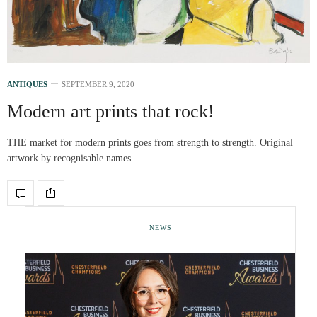
ANTIQUES
SEPTEMBER 9, 2020
Modern art prints that rock!
THE market for modern prints goes from strength to strength. Original
artwork by recognisable names…
NEWS