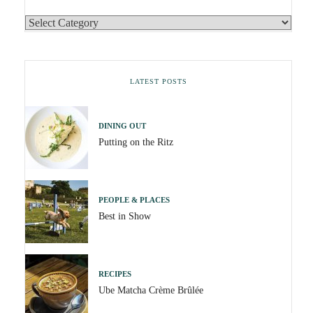
LATEST POSTS
DINING OUT
Putting on the Ritz
PEOPLE & PLACES
Best in Show
RECIPES
Ube Matcha Crème Brûlée