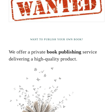
WANT TO PUBLISH YOUR OWN BOOK?
We offer a private
book publishing
service
delivering a high-quality product.