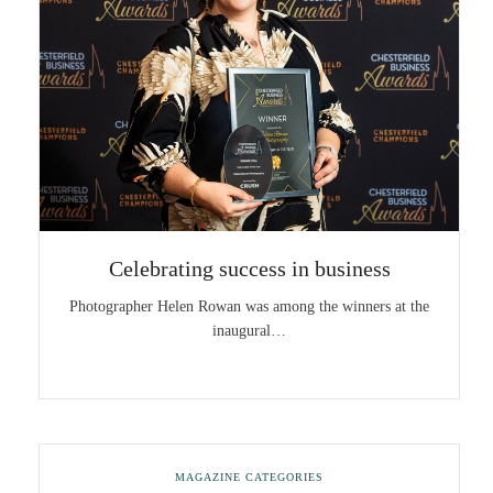
Celebrating success in business
Photographer Helen Rowan was among the winners at the
inaugural…
MAGAZINE CATEGORIES