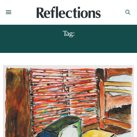
Tag:
BOB DYLAN ART