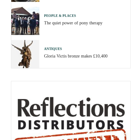
PEOPLE & PLACES
The quiet power of pony therapy
ANTIQUES
Gloria Victis bronze makes £10,400