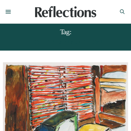
Tag:
BOB DYLAN AUCTION