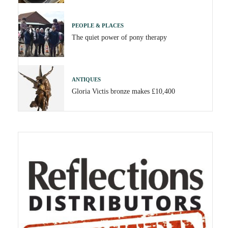
PEOPLE & PLACES
The quiet power of pony therapy
ANTIQUES
Gloria Victis bronze makes £10,400