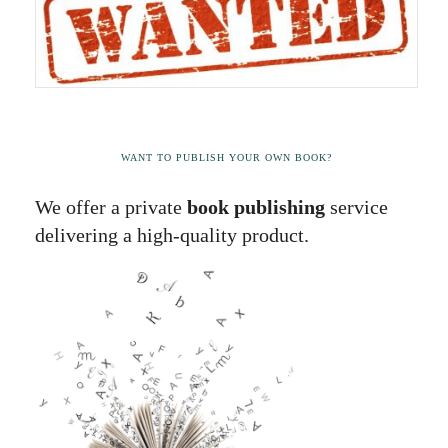
WANT TO PUBLISH YOUR OWN BOOK?
We offer a private
book publishing
service
delivering a high-quality product.