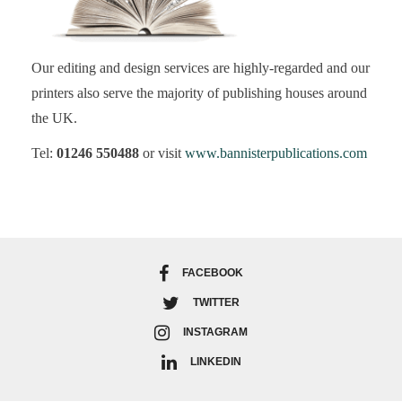
Our editing and design services are highly-regarded and our
printers also serve the majority of publishing houses around
the UK.
Tel:
01246 550488
or visit
www.bannisterpublications.com
FACEBOOK
TWITTER
INSTAGRAM
LINKEDIN