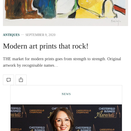
ANTIQUES
SEPTEMBER 9, 2020
Modern art prints that rock!
THE market for modern prints goes from strength to strength. Original
artwork by recognisable names…
NEWS