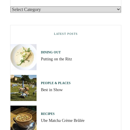
LATEST POSTS
DINING OUT
Putting on the Ritz
PEOPLE & PLACES
Best in Show
RECIPES
Ube Matcha Crème Brûlée