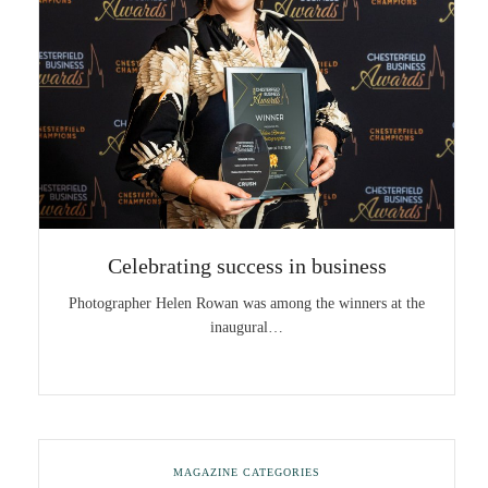
Celebrating success in business
Photographer Helen Rowan was among the winners at the
inaugural…
MAGAZINE CATEGORIES