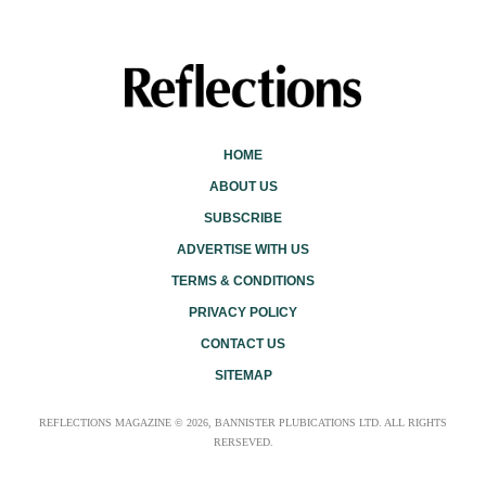
HOME
ABOUT US
SUBSCRIBE
ADVERTISE WITH US
TERMS & CONDITIONS
PRIVACY POLICY
CONTACT US
SITEMAP
REFLECTIONS MAGAZINE © 2026, BANNISTER PLUBICATIONS LTD. ALL RIGHTS
RERSEVED.