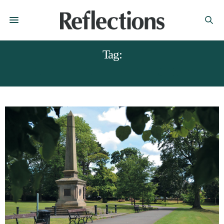
Tag:
DARLEY DALE DERBYSHIRE