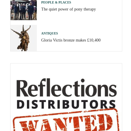
PEOPLE & PLACES
The quiet power of pony therapy
ANTIQUES
Gloria Victis bronze makes £10,400