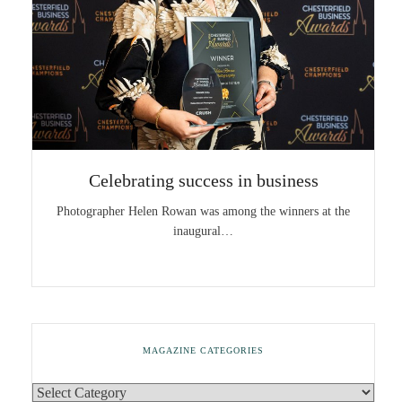
Celebrating success in business
Photographer Helen Rowan was among the winners at the
inaugural…
MAGAZINE CATEGORIES