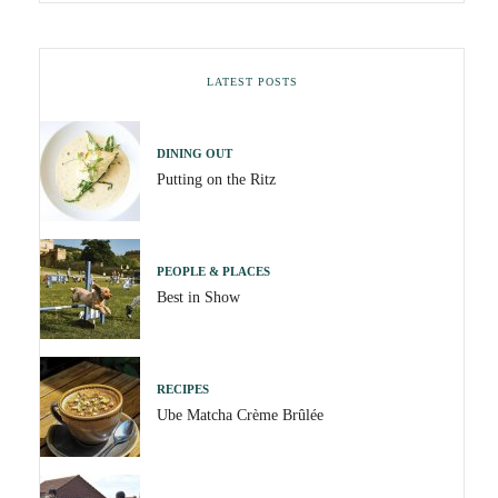
LATEST POSTS
DINING OUT
Putting on the Ritz
PEOPLE & PLACES
Best in Show
RECIPES
Ube Matcha Crème Brûlée