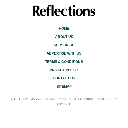
HOME
ABOUT US
SUBSCRIBE
ADVERTISE WITH US
TERMS & CONDITIONS
PRIVACY POLICY
CONTACT US
SITEMAP
REFLECTIONS MAGAZINE © 2026, BANNISTER PLUBICATIONS LTD. ALL RIGHTS
RERSEVED.