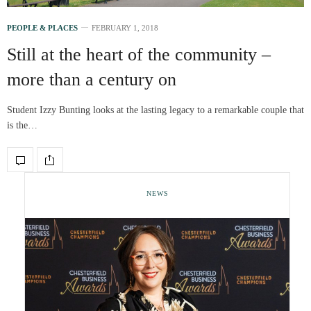
PEOPLE & PLACES
FEBRUARY 1, 2018
Still at the heart of the community –
more than a century on
Student Izzy Bunting looks at the lasting legacy to a remarkable couple that
is the…
NEWS