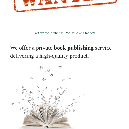
WANT TO PUBLISH YOUR OWN BOOK?
We offer a private
book publishing
service
delivering a high-quality product.