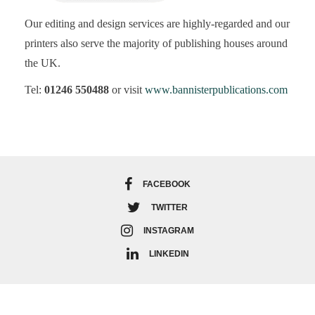
Our editing and design services are highly-regarded and our
printers also serve the majority of publishing houses around
the UK.
Tel:
01246 550488
or visit
www.bannisterpublications.com
FACEBOOK
TWITTER
INSTAGRAM
LINKEDIN