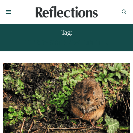
Tag:
DERBYSHIRE WILDLIFE