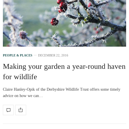
PEOPLE & PLACES
DECEMBER 22, 2016
Making your garden a year-round haven
for wildlife
Claire Hanley-Opik of the Derbyshire Wildlife Trust offers some timely
advice on how we can…