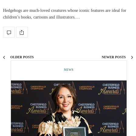
Hedgehogs are much-loved creatures whose iconic features are ideal for
children’s books, cartoons and illustrators.…
OLDER POSTS
NEWER POSTS
NEWS