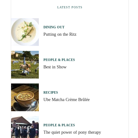
LATEST POSTS
DINING OUT
Putting on the Ritz
PEOPLE & PLACES
Best in Show
RECIPES
Ube Matcha Crème Brûlée
PEOPLE & PLACES
The quiet power of pony therapy