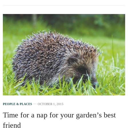
PEOPLE & PLACES
OCTOBER 1, 2015
Time for a nap for your garden’s best
friend