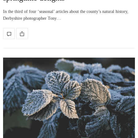
In the third of four ‘seasonal’ articles about the county’s natural history,
Derbyshire photographer Tony…