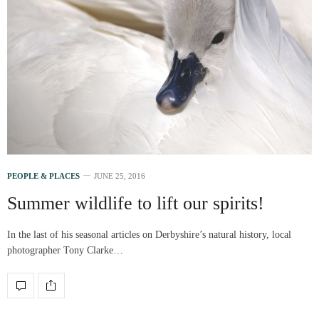
PEOPLE & PLACES
JUNE 25, 2016
Summer wildlife to lift our spirits!
In the last of his seasonal articles on Derbyshire’s natural history, local
photographer Tony Clarke…