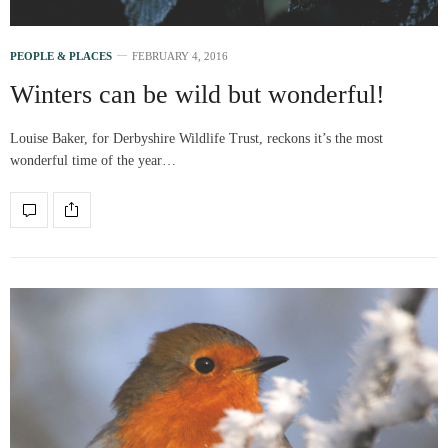
PEOPLE & PLACES
FEBRUARY 4, 2016
Winters can be wild but wonderful!
Louise Baker, for Derbyshire Wildlife Trust, reckons it’s the most
wonderful time of the year…