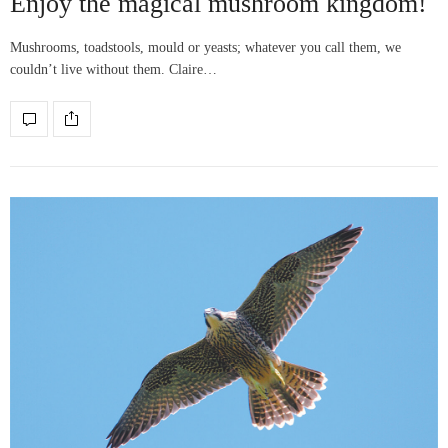
Enjoy the magical mushroom kingdom!
Mushrooms, toadstools, mould or yeasts; whatever you call them, we
couldn’t live without them. Claire…