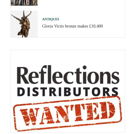
ANTIQUES
Gloria Victis bronze makes £10,400