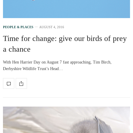
PEOPLE & PLACES
AUGUST 4, 2016
Time for change: give our birds of prey
a chance
With Hen Harrier Day on August 7 fast approaching, Tim Birch,
Derbyshire Wildlife Trust’s Head…