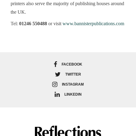
printers also serve the majority of publishing houses around
the UK.
Tel:
01246 550488
or visit
www.bannisterpublications.com
FACEBOOK
TWITTER
INSTAGRAM
LINKEDIN