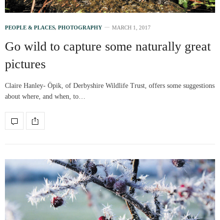
PEOPLE & PLACES
,
PHOTOGRAPHY
MARCH 1, 2017
Go wild to capture some naturally great
pictures
Claire Hanley- Öpik, of Derbyshire Wildlife Trust, offers some suggestions
about where, and when, to…