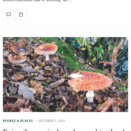
PEOPLE & PLACES
OCTOBER 1, 2016