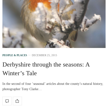
PEOPLE & PLACES
DECEMBER 25, 2015
Derbyshire through the seasons: A
Winter’s Tale
In the second of four ‘seasonal’ articles about the county’s natural history,
photographer Tony Clarke…