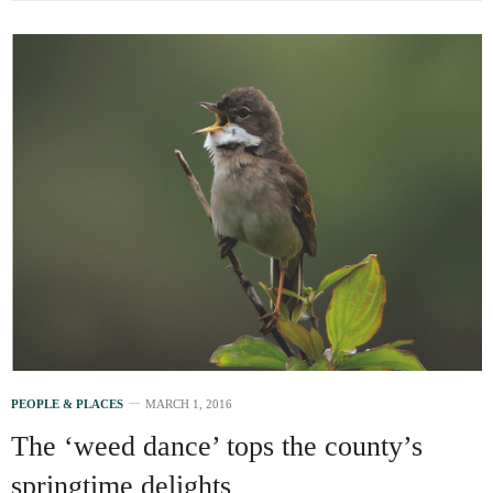
PEOPLE & PLACES
MARCH 1, 2016
The ‘weed dance’ tops the county’s
springtime delights