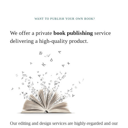
WANT TO PUBLISH YOUR OWN BOOK?
We offer a private
book publishing
service
delivering a high-quality product.
Our editing and design services are highly-regarded and our