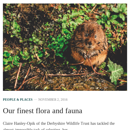
PEOPLE & PLACES
NOVEMBER 2, 2016
Our finest flora and fauna
Claire Hanley-Opik of the Derbyshire Wildlife Trust has tackled the
almost-impossible task of selecting her…