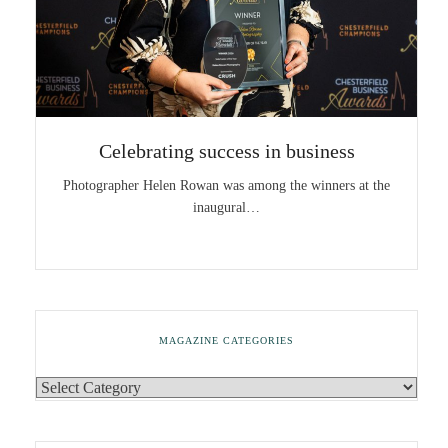
Celebrating success in business
Photographer Helen Rowan was among the winners at the
inaugural…
MAGAZINE CATEGORIES