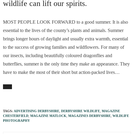
wildlife can lift our spirits.
MOST PEOPLE LOOK FORWARD to a good summer. It is also
essential to the lives of the county’s plants and animals. Summer
brings longer hours of daylight and usually extra warmth, essential
to the success of growing families and wildflowers. For many of
our insects, including beautifully coloured dragonflies and
butterflies, summer is the only time they make an appearance. They
have to make the most of their short but action-packed lives…
TAGS:
ADVERTISING DERBYSHIRE
,
DERBYSHIRE WILDLIFE
,
MAGAZINE
CHESTERFIELD
,
MAGAZINE MATLOCK
,
MAGAZINES DERBYSHIRE
,
WILDLIFE
PHOTOGRAPHY