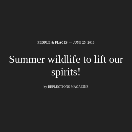
PEOPLE & PLACES
JUNE 25, 2016
Summer wildlife to lift our
spirits!
by
REFLECTIONS MAGAZINE