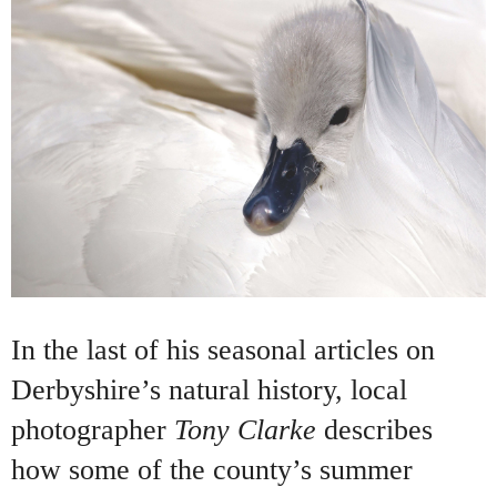
In the last of his seasonal articles on
Derbyshire’s natural history, local
photographer
Tony Clarke
describes
how some of the county’s summer