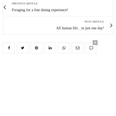
PREVIOUS ARTICLE
Foraging for a fine dining experience!
NEXT ARTICLE
All human life…in just one day!
0
You May Also Like