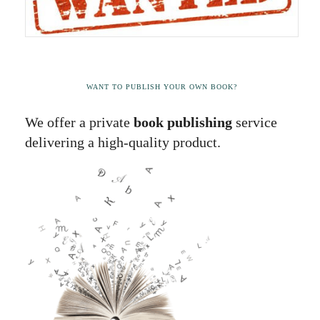
WANT TO PUBLISH YOUR OWN BOOK?
We offer a private
book publishing
service
delivering a high-quality product.