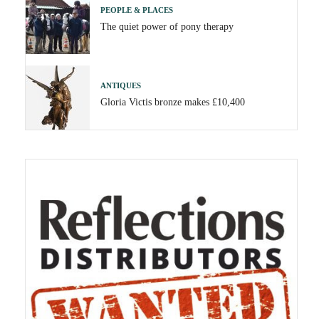
PEOPLE & PLACES
The quiet power of pony therapy
ANTIQUES
Gloria Victis bronze makes £10,400