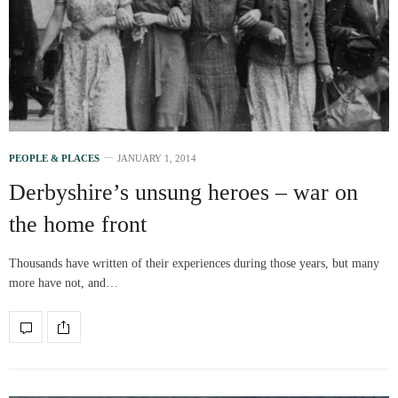
PEOPLE & PLACES
JANUARY 1, 2014
Derbyshire’s unsung heroes – war on
the home front
Thousands have written of their experiences during those years, but many
more have not, and…