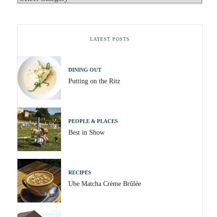
LATEST POSTS
DINING OUT
Putting on the Ritz
PEOPLE & PLACES
Best in Show
RECIPES
Ube Matcha Crème Brûlée