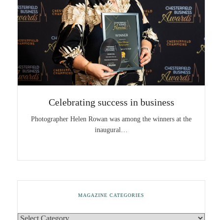
Celebrating success in business
Photographer Helen Rowan was among the winners at the
inaugural…
MAGAZINE CATEGORIES