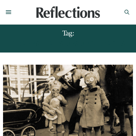
Tag:
DERBYSHIRE’S UNSUNG HEROES