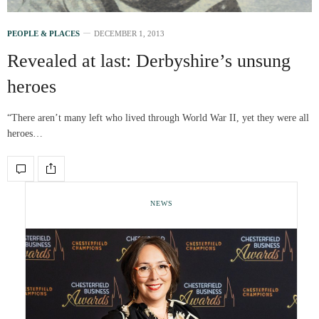
PEOPLE & PLACES
DECEMBER 1, 2013
Revealed at last: Derbyshire’s unsung
heroes
“There aren’t many left who lived through World War II, yet they were all
heroes…
NEWS