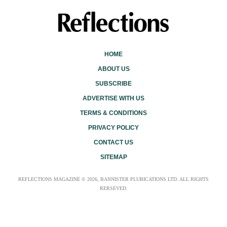
HOME
ABOUT US
SUBSCRIBE
ADVERTISE WITH US
TERMS & CONDITIONS
PRIVACY POLICY
CONTACT US
SITEMAP
REFLECTIONS MAGAZINE © 2026, BANNISTER PLUBICATIONS LTD. ALL RIGHTS
RERSEVED.