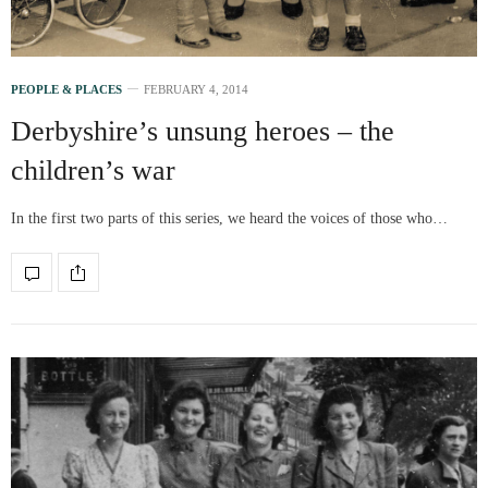
PEOPLE & PLACES
FEBRUARY 4, 2014
Derbyshire’s unsung heroes – the
children’s war
In the first two parts of this series, we heard the voices of those who…