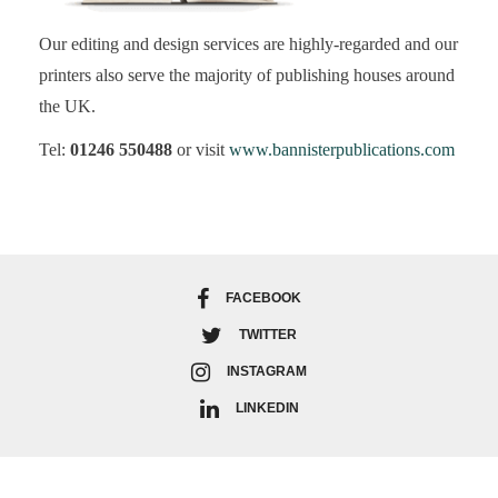
Our editing and design services are highly-regarded and our
printers also serve the majority of publishing houses around
the UK.
Tel:
01246 550488
or visit
www.bannisterpublications.com
FACEBOOK
TWITTER
INSTAGRAM
LINKEDIN