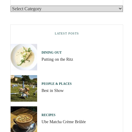
LATEST POSTS
DINING OUT
Putting on the Ritz
PEOPLE & PLACES
Best in Show
RECIPES
Ube Matcha Crème Brûlée