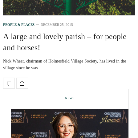
PEOPLE & PLACES
DECEMBER 25, 2015
A large and lovely parish – for people
and horses!
Nick Wheat, chairman of Holmesfield Village Society, has lived in the
village since he was…
NEWS