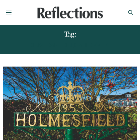
Tag:
HOLMESFIELD SHEFFIELD