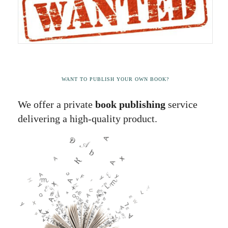
WANT TO PUBLISH YOUR OWN BOOK?
We offer a private
book publishing
service
delivering a high-quality product.