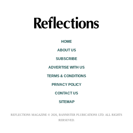
HOME
ABOUT US
SUBSCRIBE
ADVERTISE WITH US
TERMS & CONDITIONS
PRIVACY POLICY
CONTACT US
SITEMAP
REFLECTIONS MAGAZINE © 2026, BANNISTER PLUBICATIONS LTD. ALL RIGHTS
RERSEVED.