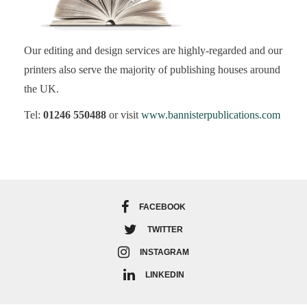
Our editing and design services are highly-regarded and our
printers also serve the majority of publishing houses around
the UK.
Tel:
01246 550488
or visit
www.bannisterpublications.com
FACEBOOK
TWITTER
INSTAGRAM
LINKEDIN