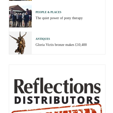
PEOPLE & PLACES
The quiet power of pony therapy
ANTIQUES
Gloria Victis bronze makes £10,400