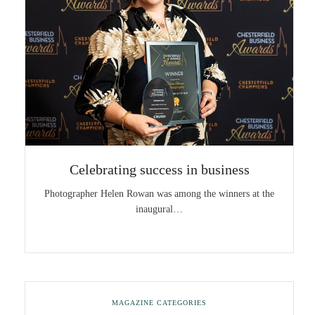
Celebrating success in business
Photographer Helen Rowan was among the winners at the
inaugural…
MAGAZINE CATEGORIES