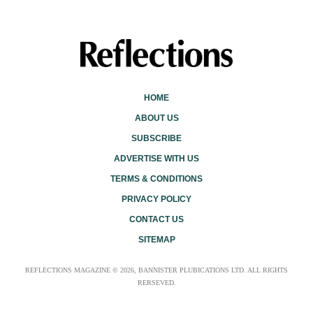
HOME
ABOUT US
SUBSCRIBE
ADVERTISE WITH US
TERMS & CONDITIONS
PRIVACY POLICY
CONTACT US
SITEMAP
REFLECTIONS MAGAZINE © 2026, BANNISTER PLUBICATIONS LTD. ALL RIGHTS
RERSEVED.