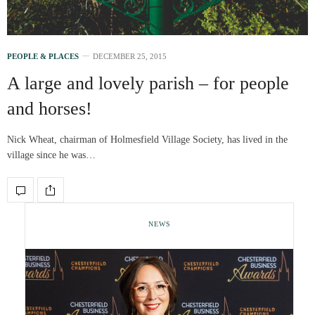
PEOPLE & PLACES
DECEMBER 25, 2015
A large and lovely parish – for people
and horses!
Nick Wheat, chairman of Holmesfield Village Society, has lived in the
village since he was…
NEWS