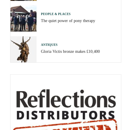
PEOPLE & PLACES
The quiet power of pony therapy
ANTIQUES
Gloria Victis bronze makes £10,400