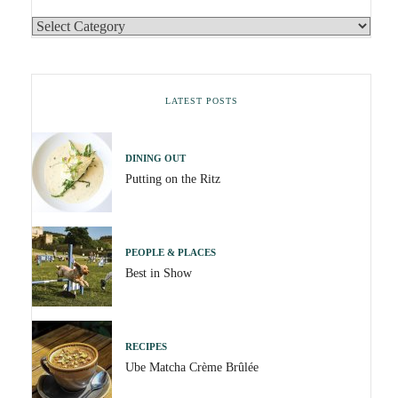
LATEST POSTS
DINING OUT
Putting on the Ritz
PEOPLE & PLACES
Best in Show
RECIPES
Ube Matcha Crème Brûlée