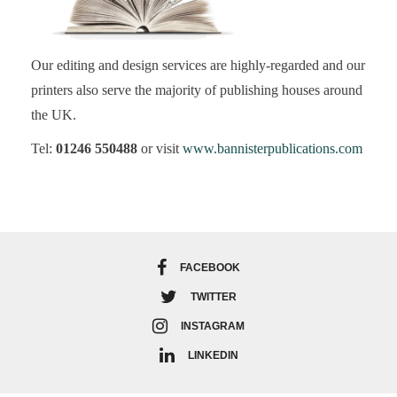
Our editing and design services are highly-regarded and our
printers also serve the majority of publishing houses around
the UK.
Tel:
01246 550488
or visit
www.bannisterpublications.com
FACEBOOK
TWITTER
INSTAGRAM
LINKEDIN