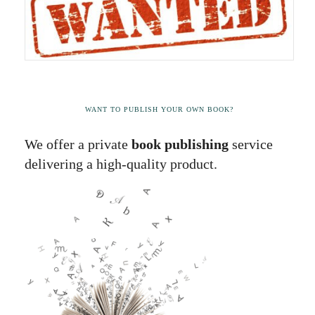
WANT TO PUBLISH YOUR OWN BOOK?
We offer a private
book publishing
service
delivering a high-quality product.