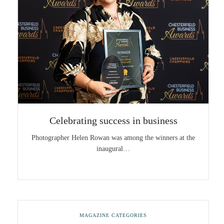
Celebrating success in business
Photographer Helen Rowan was among the winners at the
inaugural…
MAGAZINE CATEGORIES