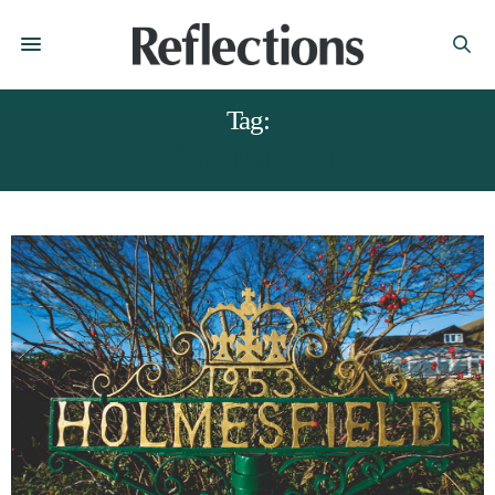
Tag:
HOLMESFIELD