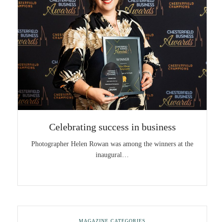
Celebrating success in business
Photographer Helen Rowan was among the winners at the
inaugural…
MAGAZINE CATEGORIES