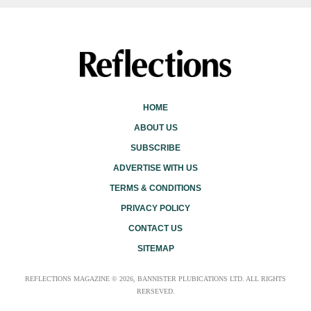
HOME
ABOUT US
SUBSCRIBE
ADVERTISE WITH US
TERMS & CONDITIONS
PRIVACY POLICY
CONTACT US
SITEMAP
REFLECTIONS MAGAZINE © 2026, BANNISTER PLUBICATIONS LTD. ALL RIGHTS
RERSEVED.