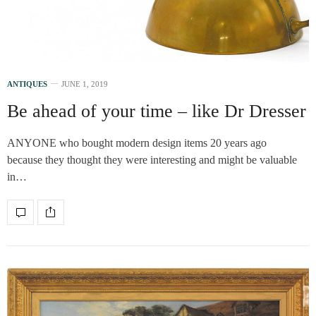
ANTIQUES
JUNE 1, 2019
Be ahead of your time – like Dr Dresser
ANYONE who bought modern design items 20 years ago
because they thought they were interesting and might be valuable
in…