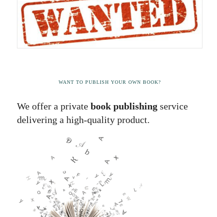
WANT TO PUBLISH YOUR OWN BOOK?
We offer a private
book publishing
service
delivering a high-quality product.