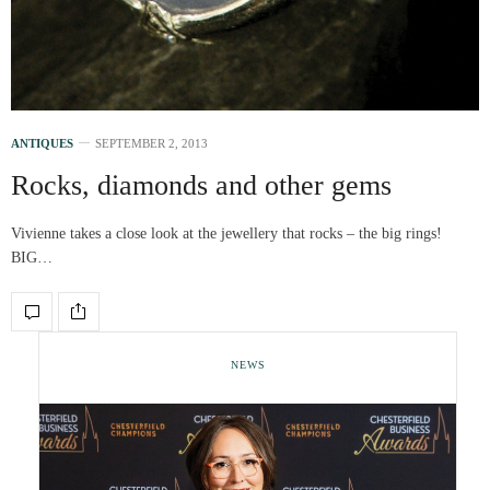
ANTIQUES
SEPTEMBER 2, 2013
Rocks, diamonds and other gems
Vivienne takes a close look at the jewellery that rocks – the big rings!
BIG…
NEWS