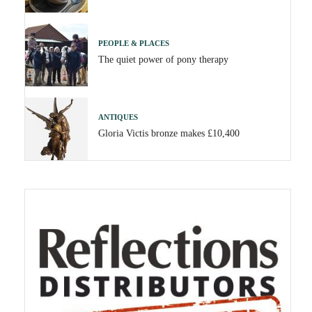
PEOPLE & PLACES
The quiet power of pony therapy
ANTIQUES
Gloria Victis bronze makes £10,400