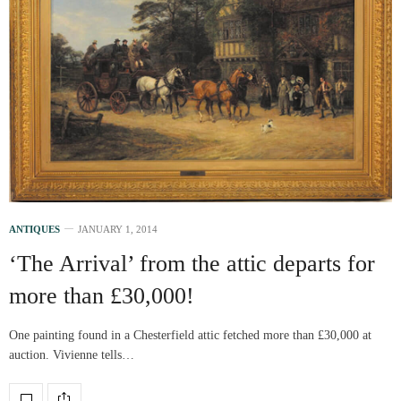
ANTIQUES
JANUARY 1, 2014
‘The Arrival’ from the attic departs for
more than £30,000!
One painting found in a Chesterfield attic fetched more than £30,000 at
auction. Vivienne tells…