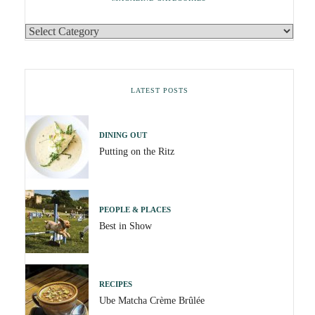
LATEST POSTS
DINING OUT
Putting on the Ritz
PEOPLE & PLACES
Best in Show
RECIPES
Ube Matcha Crème Brûlée