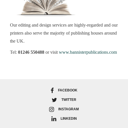
Our editing and design services are highly-regarded and our
printers also serve the majority of publishing houses around
the UK.
Tel:
01246 550488
or visit
www.bannisterpublications.com
FACEBOOK
TWITTER
INSTAGRAM
LINKEDIN