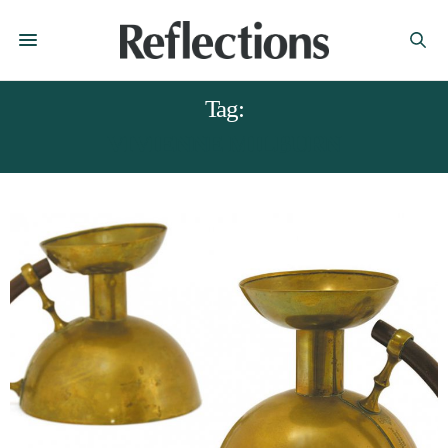
Tag:
VIVIENNE MILBURN