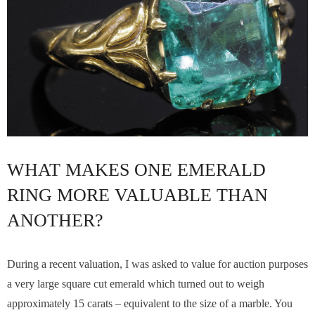
WHAT MAKES ONE EMERALD
RING MORE VALUABLE THAN
ANOTHER?
During a recent valuation, I was asked to value for auction purposes
a very large square cut emerald which turned out to weigh
approximately 15 carats – equivalent to the size of a marble. You