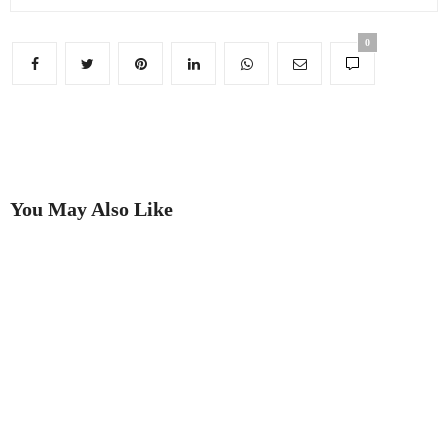
0
You May Also Like
Two rings provide dramatic
’The Look of Summer The
proof that going to auction is
Memphis Group and its impact
best!
on modern culture