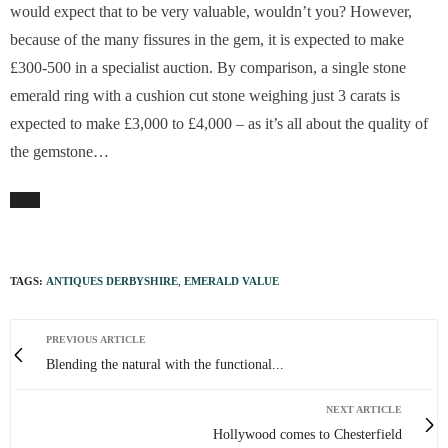
would expect that to be very valuable, wouldn’t you? However,
because of the many fissures in the gem, it is expected to make
£300-500 in a specialist auction. By comparison, a single stone
emerald ring with a cushion cut stone weighing just 3 carats is
expected to make £3,000 to £4,000 – as it’s all about the quality of
the gemstone…
TAGS:
ANTIQUES DERBYSHIRE
,
EMERALD VALUE
PREVIOUS ARTICLE
Blending the natural with the functional...
NEXT ARTICLE
Hollywood comes to Chesterfield