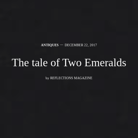
ANTIQUES
DECEMBER 22, 2017
The tale of Two Emeralds
by
REFLECTIONS MAGAZINE