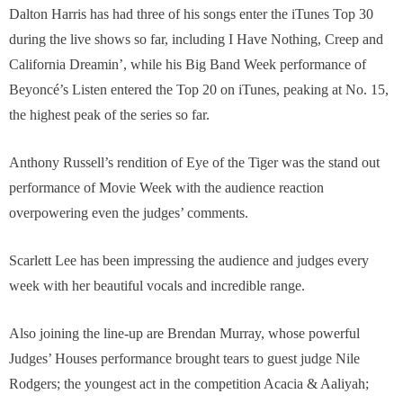
Dalton Harris has had three of his songs enter the iTunes Top 30
during the live shows so far, including I Have Nothing, Creep and
California Dreamin’, while his Big Band Week performance of
Beyoncé’s Listen entered the Top 20 on iTunes, peaking at No. 15,
the highest peak of the series so far.
Anthony Russell’s rendition of Eye of the Tiger was the stand out
performance of Movie Week with the audience reaction
overpowering even the judges’ comments.
Scarlett Lee has been impressing the audience and judges every
week with her beautiful vocals and incredible range.
Also joining the line-up are Brendan Murray, whose powerful
Judges’ Houses performance brought tears to guest judge Nile
Rodgers; the youngest act in the competition Acacia & Aaliyah;