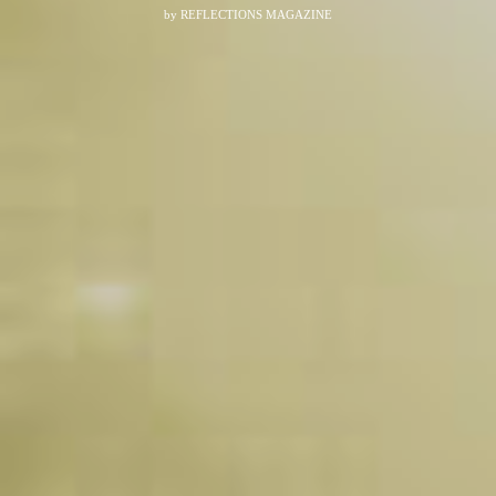
by
REFLECTIONS MAGAZINE