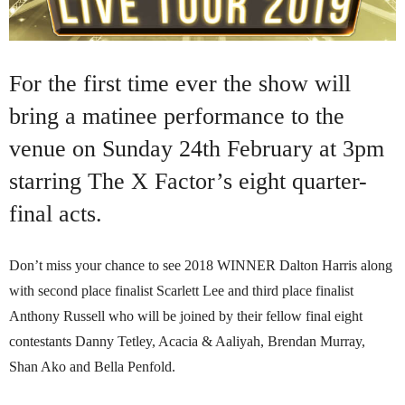
For the first time ever the show will
bring a matinee performance to the
venue on Sunday 24th February at 3pm
starring The X Factor’s eight quarter-
final acts.
Don’t miss your chance to see 2018 WINNER Dalton Harris along
with second place finalist Scarlett Lee and third place finalist
Anthony Russell who will be joined by their fellow final eight
contestants Danny Tetley, Acacia & Aaliyah, Brendan Murray,
Shan Ako and Bella Penfold.