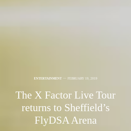
ENTERTAINMENT
FEBRUARY 19, 2019
The X Factor Live Tour
returns to Sheffield’s
FlyDSA Arena