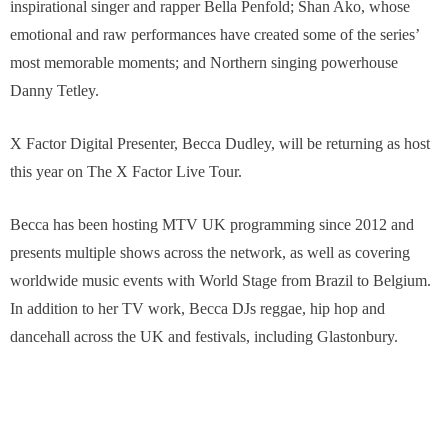
inspirational singer and rapper Bella Penfold; Shan Ako, whose
emotional and raw performances have created some of the series’
most memorable moments; and Northern singing powerhouse
Danny Tetley.
X Factor Digital Presenter, Becca Dudley, will be returning as host
this year on The X Factor Live Tour.
Becca has been hosting MTV UK programming since 2012 and
presents multiple shows across the network, as well as covering
worldwide music events with World Stage from Brazil to Belgium.
In addition to her TV work, Becca DJs reggae, hip hop and
dancehall across the UK and festivals, including Glastonbury.
Becca is also a presenter on Apple Music’s global radio station
Beats 1 and in 2016 she launched her own music platform
DEADLY, which encompasses live music, radio and video content.