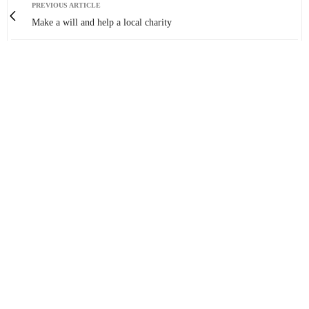
PREVIOUS ARTICLE
Make a will and help a local charity
NEXT ARTICLE
Spectacular Aerial Footage of Chesterfield!
0
You May Also Like