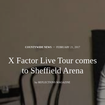
COUNTYWIDE NEWS
FEBRUARY 21, 2017
X Factor Live Tour comes
to Sheffield Arena
by
REFLECTIONS MAGAZINE