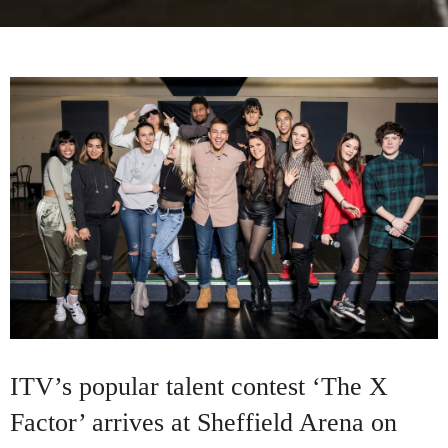
ITV’s popular talent contest ‘The X
Factor’ arrives at Sheffield Arena on