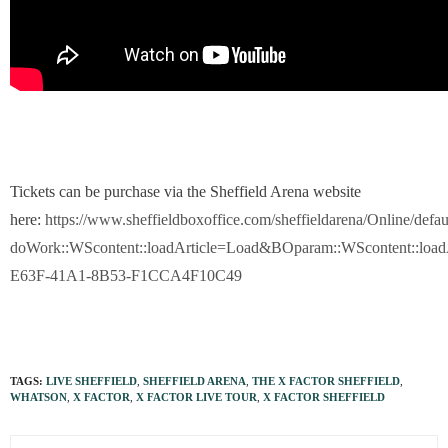
Tickets can be purchase via the Sheffield Arena website
here:
https://www.sheffieldboxoffice.com/sheffieldarena/Online/defau
doWork::WScontent::loadArticle=Load&BOparam::WScontent::loadA
E63F-41A1-8B53-F1CCA4F10C49
TAGS:
LIVE SHEFFIELD
,
SHEFFIELD ARENA
,
THE X FACTOR SHEFFIELD
,
WHATSON
,
X FACTOR
,
X FACTOR LIVE TOUR
,
X FACTOR SHEFFIELD