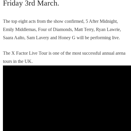
Friday 3rd March.
The top eight acts from the show confirmed, 5 After Midnight,
Emily Middlemas, Four of Diamonds, Matt Terry, Ryan Lawrie,
Saara Aalto, Sam Lavery and Honey G will be performing live.
The X Factor Live Tour is one of the most successful annual arena
tours in the UK.