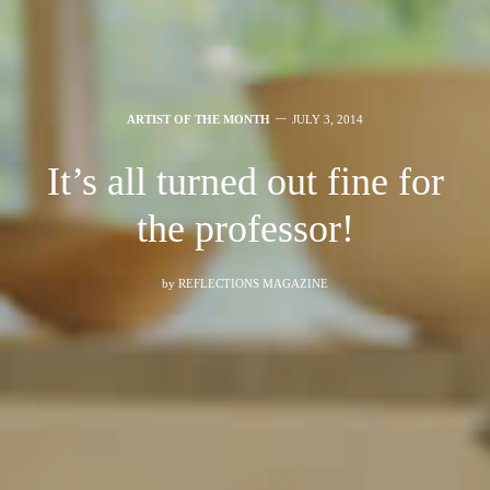
ARTIST OF THE MONTH
JULY 3, 2014
It’s all turned out fine for
the professor!
by
REFLECTIONS MAGAZINE