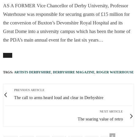
A
S A FORMER Vice Chancellor of Derby University, Professor
Waterhouse was responsible for securing grants of £15 million for
the conversion of Buxton’s Devonshire Royal Hospital and its
Great Dome into a university campus which has been the home of
the PDA’s main annual event for the last six years…
TAGS:
ARTISTS DERBYSHIRE
,
DERBYSHIRE MAGAZINE
,
ROGER WATERHOUSE
PREVIOUS ARTICLE
The call to arms heard loud and clear in Derbyshire
NEXT ARTICLE
The soaring value of retro
0