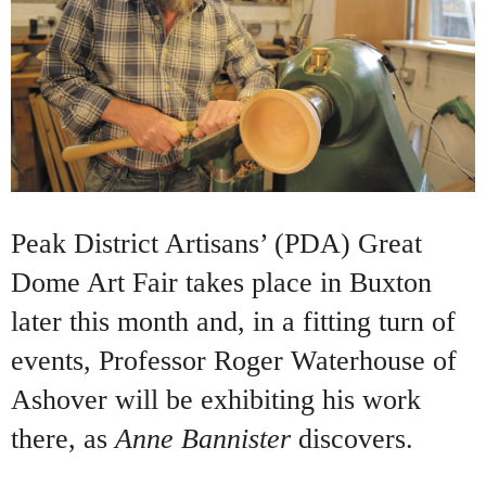
Peak District Artisans’ (PDA) Great
Dome Art Fair takes place in Buxton
later this month and, in a fitting turn of
events, Professor Roger Waterhouse of
Ashover will be exhibiting his work
there, as
Anne Bannister
discovers.