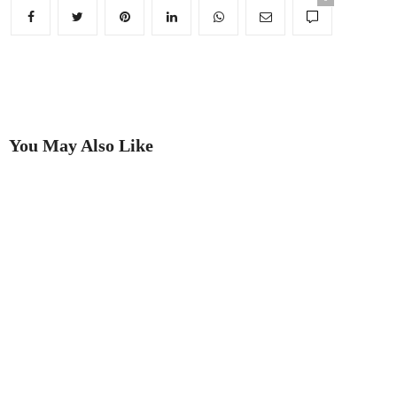
You May Also Like
Putting on the Ritz
Best in Show