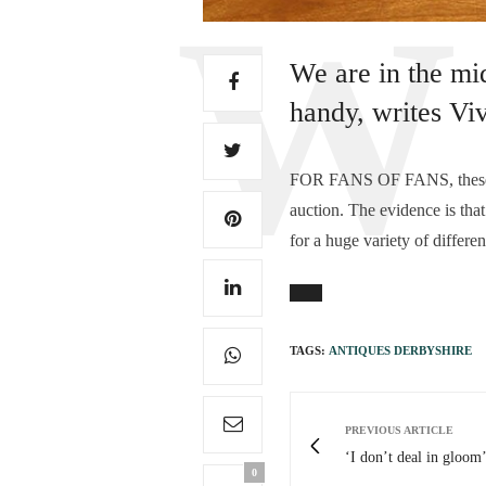
We are in the mi
handy, writes Vi
FOR FANS OF FANS, these byg
auction. The evidence is that
for a huge variety of differen
TAGS:
ANTIQUES DERBYSHIRE
PREVIOUS ARTICLE
‘I don’t deal in gloom’
0