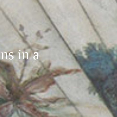
ns in a