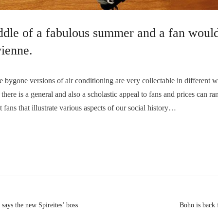
ddle of a fabulous summer and a fan would
vienne.
one versions of air conditioning are very collectable in different wa
 there is a general and also a scholastic appeal to fans and prices can 
t fans that illustrate various aspects of our social history…
 says the new Spireites’ boss
Boho is back 