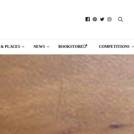
 & PLACES
NEWS
BOOKSTORE
COMPETITIONS