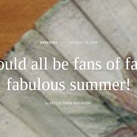
ANTIQUES
AUGUST 25, 2018
uld all be fans of fa
fabulous summer!
by
REFLECTIONS MAGAZINE