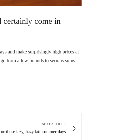
 certainly come in
ys and make surprisingly high prices at
range from a few pounds to serious sums
NEXT ARTICLE
for those lazy, hazy late summer days