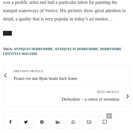
was a prolific artist and had a particular talent for painting the
tranquil waterways of Venice. His pictures show great attention to
detail, a quality that is very popular in today’s art market…
TAGS:
ANTIQUES DERBYSHIRE
,
ANTIQUES IN DERBYSHIRE
,
DERBYSHIRE
LIFESTYLE MAGZINE
PREVIOUS ARTICLE
Proact-ive star Ryan heads back home
NEXT ARTICLE
Derbyshire – a centre of invention
0