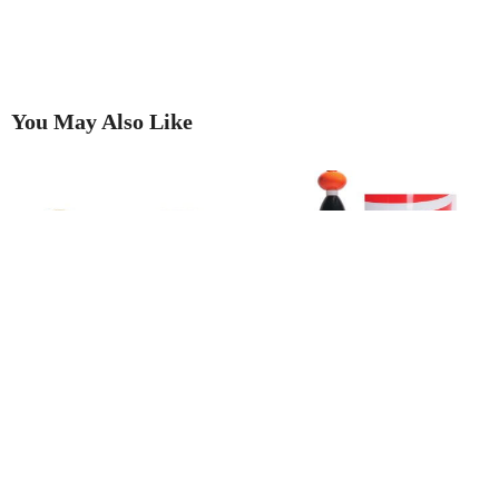
You May Also Like
Two rings provide dramatic
’The Look of Summer The
proof that going to auction is
Memphis Group and its impact
best!
on modern culture