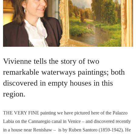
Vivienne tells the story of two
remarkable waterways paintings; both
discovered in empty houses in this
region.
THE VERY FINE painting we have pictured here of the Palazzo
Labia on the Cannaregio canal in Venice – and discovered recently
in a house near Renishaw – is by Ruben Santoro (1859-1942). He