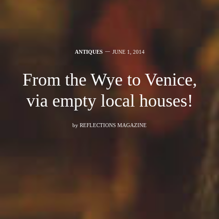
ANTIQUES
JUNE 1, 2014
From the Wye to Venice,
via empty local houses!
by
REFLECTIONS MAGAZINE