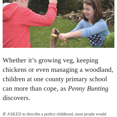
Whether it’s growing veg, keeping
chickens or even managing a woodland,
children at one county primary school
can more than cope, as
Penny Bunting
discovers.
IF ASKED to describe a perfect childhood, most people would