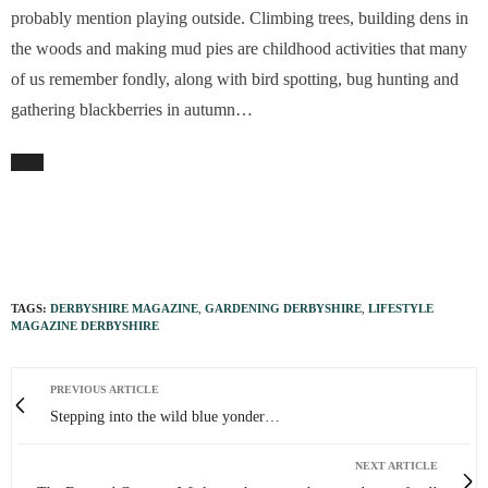
probably mention playing outside. Climbing trees, building dens in
the woods and making mud pies are childhood activities that many
of us remember fondly, along with bird spotting, bug hunting and
gathering blackberries in autumn…
TAGS:
DERBYSHIRE MAGAZINE
,
GARDENING DERBYSHIRE
,
LIFESTYLE
MAGAZINE DERBYSHIRE
PREVIOUS ARTICLE
Stepping into the wild blue yonder…
NEXT ARTICLE