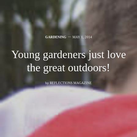
GARDENING
MAY 1, 2014
Young gardeners just love
the great outdoors!
by
REFLECTIONS MAGAZINE