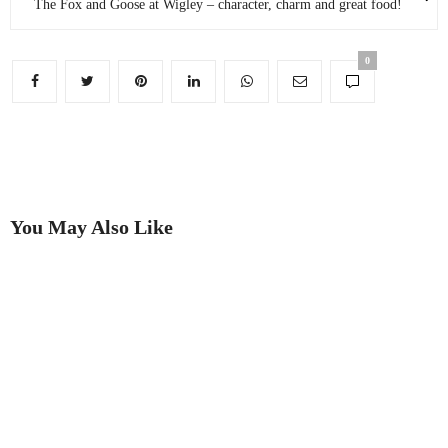
The Fox and Goose at Wigley – character, charm and great food!
0
You May Also Like
Putting on the Ritz
Best in Show