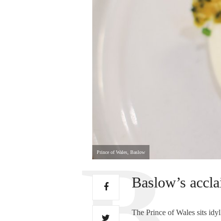
Prince of Wales, Baslow
Baslow’s acclai
The Prince of Wales sits idyl