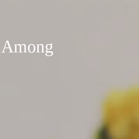
e Among