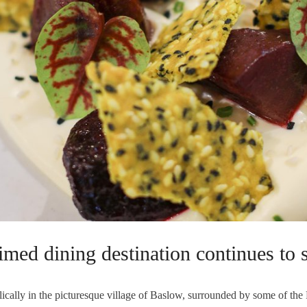
med dining destination continues to s
lically in the picturesque village of Baslow, surrounded by some of the 