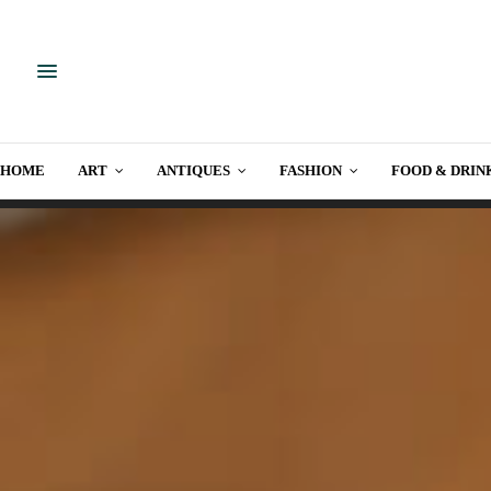
HOME
ART
ANTIQUES
FASHION
FOOD & DRIN