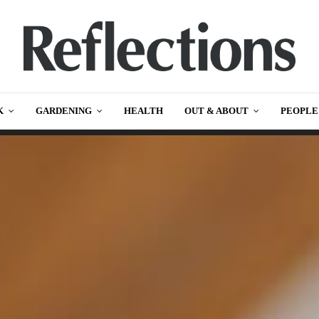
K
GARDENING
HEALTH
OUT & ABOUT
PEOPLE