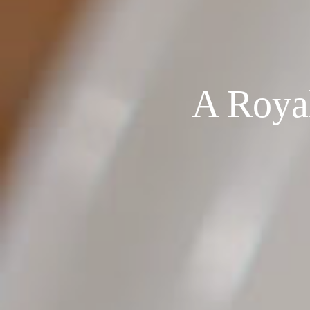
A Roya