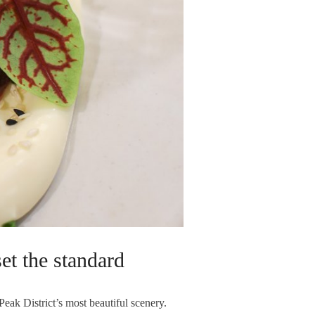
et the standard
Peak District’s most beautiful scenery.