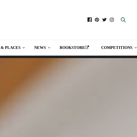
 & PLACES
NEWS
BOOKSTORE
COMPETITIONS