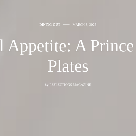
DINING OUT
MARCH 3, 2026
l Appetite: A Princ
Plates
by
REFLECTIONS MAGAZINE