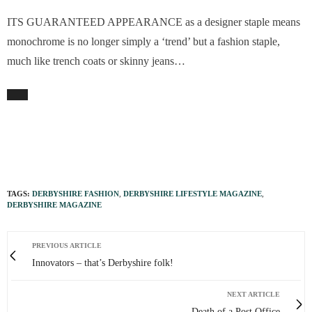
ITS GUARANTEED APPEARANCE as a designer staple means
monochrome is no longer simply a ‘trend’ but a fashion staple,
much like trench coats or skinny jeans…
TAGS:
DERBYSHIRE FASHION
,
DERBYSHIRE LIFESTYLE MAGAZINE
,
DERBYSHIRE MAGAZINE
PREVIOUS ARTICLE
Innovators – that’s Derbyshire folk!
NEXT ARTICLE
Death of a Post Office