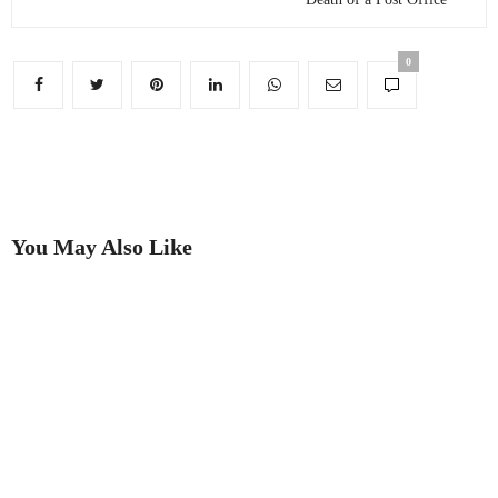
0
You May Also Like
Putting on the Ritz
Best in Show