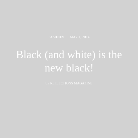
FASHION
MAY 1, 2014
Black (and white) is the
new black!
by
REFLECTIONS MAGAZINE