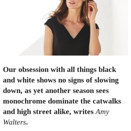
Our obsession with all things black
and white shows no signs of slowing
down, as yet another season sees
monochrome dominate the catwalks
and high street alike, writes
Amy
Walters
.