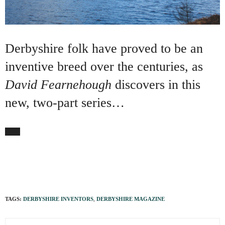
Derbyshire folk have proved to be an
inventive breed over the centuries, as
David Fearnehough
discovers in this
new, two-part series…
TAGS:
DERBYSHIRE INVENTORS
,
DERBYSHIRE MAGAZINE