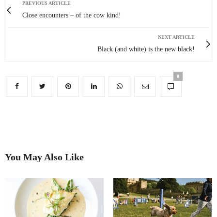
PREVIOUS ARTICLE
Close encounters – of the cow kind!
NEXT ARTICLE
Black (and white) is the new black!
0
You May Also Like