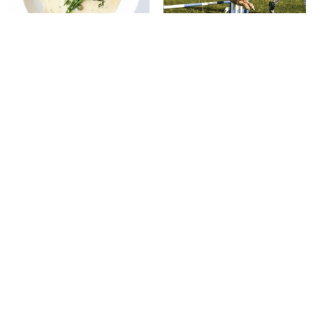
Putting on the Ritz
Best in Show
The quiet power of pony therapy
Gloria Victis bronze makes
£10,400