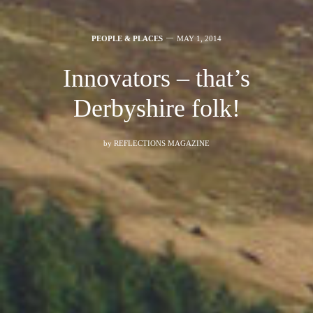
PEOPLE & PLACES
MAY 1, 2014
Innovators – that’s
Derbyshire folk!
by
REFLECTIONS MAGAZINE