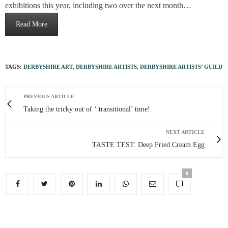
exhibitions this year, including two over the next month…
Read More
TAGS:
DERBYSHIRE ART
,
DERBYSHIRE ARTISTS
,
DERBYSHIRE ARTISTS’ GUILD
PREVIOUS ARTICLE
Taking the tricky out of ‘ transitional’ time!
NEXT ARTICLE
TASTE TEST: Deep Fried Cream Egg
0