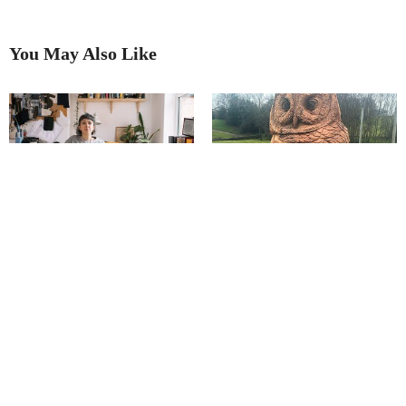
You May Also Like
Salt of the earth
Transforming Trees Into Original
Art