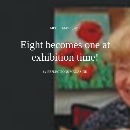
ART
MAY 1, 2019
Eight becomes one at
exhibition time!
by
REFLECTIONS MAGAZINE