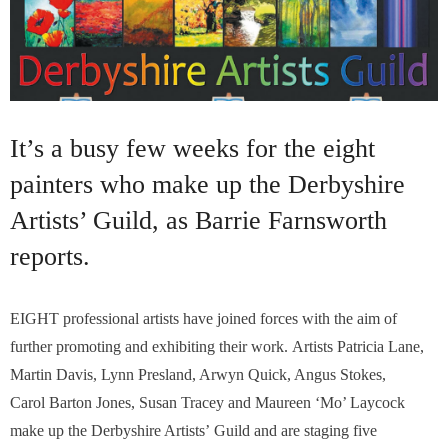
It’s a busy few weeks for the eight
painters who make up the Derbyshire
Artists’ Guild, as Barrie Farnsworth
reports.
EIGHT professional artists have joined forces with the aim of
further promoting and exhibiting their work. Artists Patricia Lane,
Martin Davis, Lynn Presland, Arwyn Quick, Angus Stokes,
Carol Barton Jones, Susan Tracey and Maureen ‘Mo’ Laycock
make up the Derbyshire Artists’ Guild and are staging five