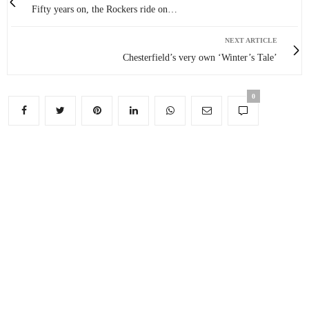
Fifty years on, the Rockers ride on…
NEXT ARTICLE
Chesterfield’s very own ‘Winter’s Tale’
0
You May Also Like