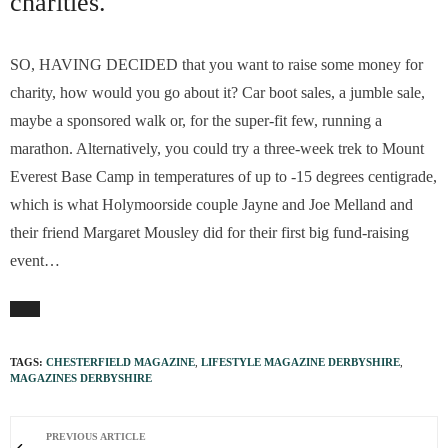
charities.
SO, HAVING DECIDED that you want to raise some money for
charity, how would you go about it? Car boot sales, a jumble sale,
maybe a sponsored walk or, for the super-fit few, running a
marathon. Alternatively, you could try a three-week trek to Mount
Everest Base Camp in temperatures of up to -15 degrees centigrade,
which is what Holymoorside couple Jayne and Joe Melland and
their friend Margaret Mousley did for their first big fund-raising
event…
TAGS:
CHESTERFIELD MAGAZINE
,
LIFESTYLE MAGAZINE DERBYSHIRE
,
MAGAZINES DERBYSHIRE
PREVIOUS ARTICLE