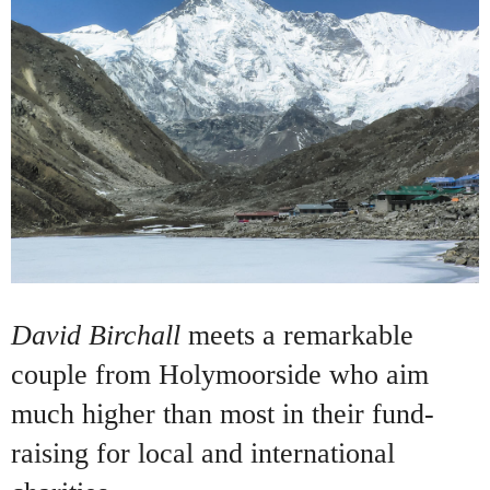
David Birchall
meets a remarkable
couple from Holymoorside who aim
much higher than most in their fund-
raising for local and international