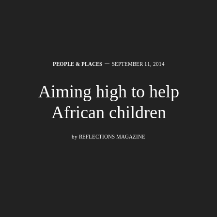
PEOPLE & PLACES
SEPTEMBER 11, 2014
Aiming high to help
African children
by
REFLECTIONS MAGAZINE