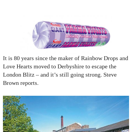
It is 80 years since the maker of Rainbow Drops and
Love Hearts moved to Derbyshire to escape the
London Blitz – and it’s still going strong. Steve
Brown reports.