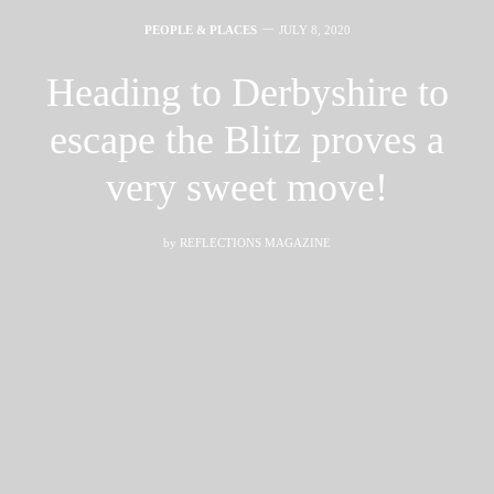
PEOPLE & PLACES
JULY 8, 2020
Heading to Derbyshire to
escape the Blitz proves a
very sweet move!
by
REFLECTIONS MAGAZINE