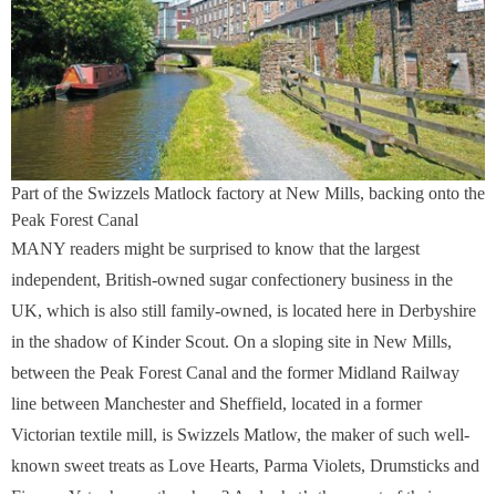
Part of the Swizzels Matlock factory at New Mills, backing onto the
Peak Forest Canal
MANY readers might be surprised to know that the largest
independent, British-owned sugar confectionery business in the
UK, which is also still family-owned, is located here in Derbyshire
in the shadow of Kinder Scout. On a sloping site in New Mills,
between the Peak Forest Canal and the former Midland Railway
line between Manchester and Sheffield, located in a former
Victorian textile mill, is Swizzels Matlow, the maker of such well-
known sweet treats as Love Hearts, Parma Violets, Drumsticks and