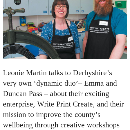
Leonie Martin talks to Derbyshire’s
very own ‘dynamic duo’– Emma and
Duncan Pass – about their exciting
enterprise, Write Print Create, and their
mission to improve the county’s
wellbeing through creative workshops