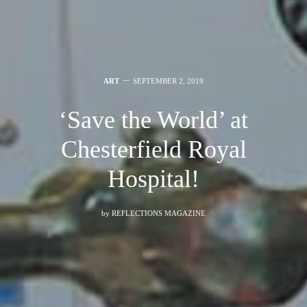
ART
SEPTEMBER 2, 2019
‘Save the World’ at
Chesterfield Royal
Hospital!
by
REFLECTIONS MAGAZINE