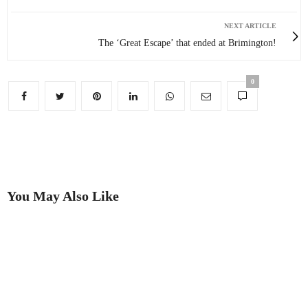
NEXT ARTICLE
The ‘Great Escape’ that ended at Brimington!
0
You May Also Like