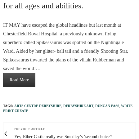
for all ages and abilities.
IT MAY have escaped the global headlines but last month at
Chesterfield Royal Hospital, a previously unknown flying
superhero called Spikeasaurus was spotted on the Nightingale
Ward. Aided by her glitter- ball tail and a friendly Shooting Star,
Spikeasaurus thwarted the plans of the villain Rubberman and
saved the world!…
Read More
TAGS:
ARTS CENTRE DERBYSHIRE
,
DERBYSHIRE ART
,
DUNCAN PASS
,
WRITE
PRINT CREATE
PREVIOUS ARTICLE
Yes, Riber Castle really was Smedley’s ‘second choice’!