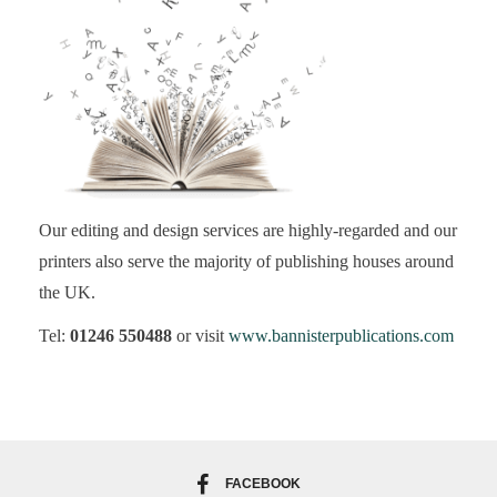
Our editing and design services are highly-regarded and our
printers also serve the majority of publishing houses around
the UK.
Tel:
01246 550488
or visit
www.bannisterpublications.com
FACEBOOK