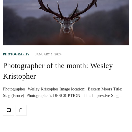
PHOTOGRAPHY
JANUARY 1, 2024
Photographer of the month: Wesley
Kristopher
Photographer: Wesley Kristopher Image location: Eastern Moors Title:
Stag (Bruce) Photographer’s DESCRIPTION: This impressive Stag,…