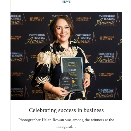
NEWS
Celebrating success in business
Photographer Helen Rowan was among the winners at the
inaugural…