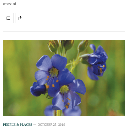
worst of…
PEOPLE & PLACES
OCTOBER 25, 2019