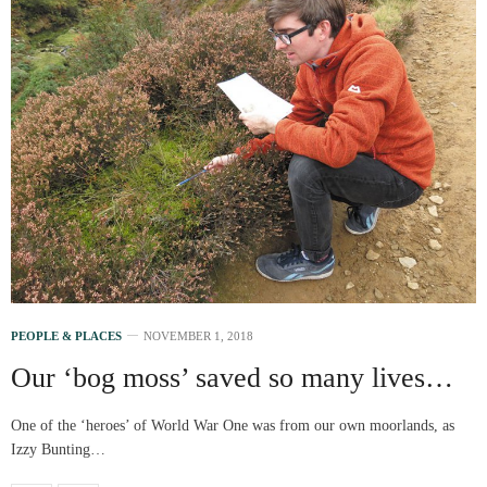
PEOPLE & PLACES
NOVEMBER 1, 2018
Our ‘bog moss’ saved so many lives…
One of the ‘heroes’ of World War One was from our own moorlands, as
Izzy Bunting…