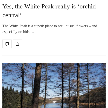
Yes, the White Peak really is ‘orchid
central’
The White Peak is a superb place to see unusual flowers – and
especially orchids.…