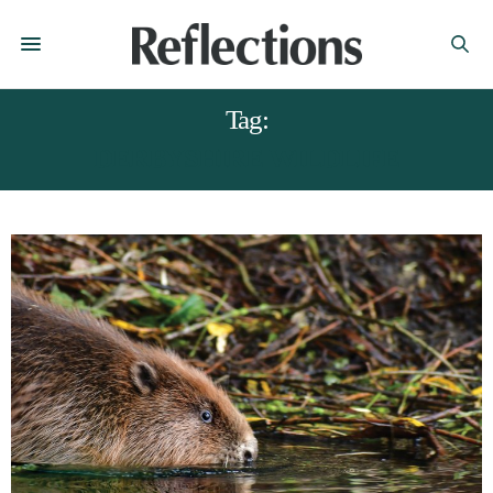
Tag:
DERBYSHIRE WILDLIFE