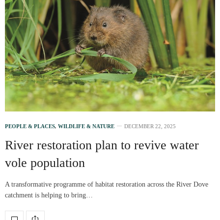
PEOPLE & PLACES
,
WILDLIFE & NATURE
DECEMBER 22, 2025
River restoration plan to revive water
vole population
A transformative programme of habitat restoration across the River Dove
catchment is helping to bring…