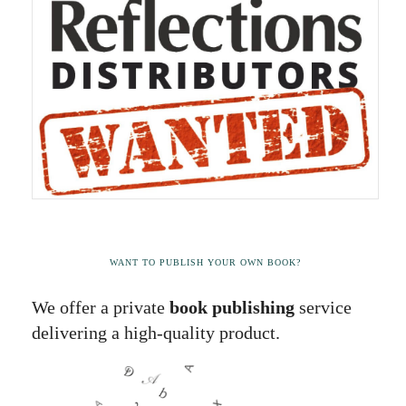
WANT TO PUBLISH YOUR OWN BOOK?
We offer a private
book publishing
service
delivering a high-quality product.