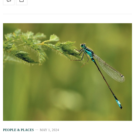
PEOPLE & PLACES
MAY 1, 2024