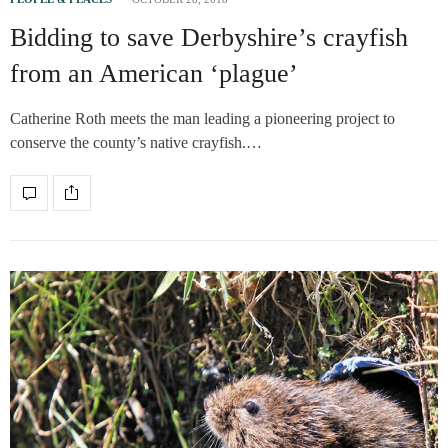
Bidding to save Derbyshire’s crayfish
from an American ‘plague’
Catherine Roth meets the man leading a pioneering project to
conserve the county’s native crayfish.…