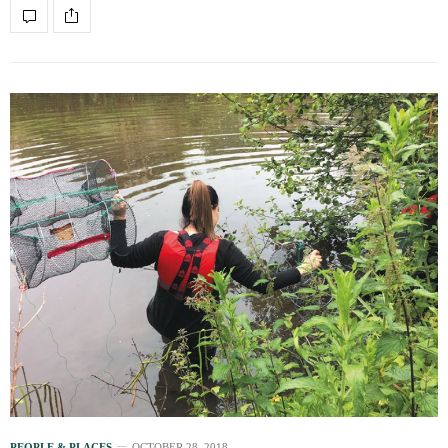
PEOPLE & PLACES
OCTOBER 28, 2018