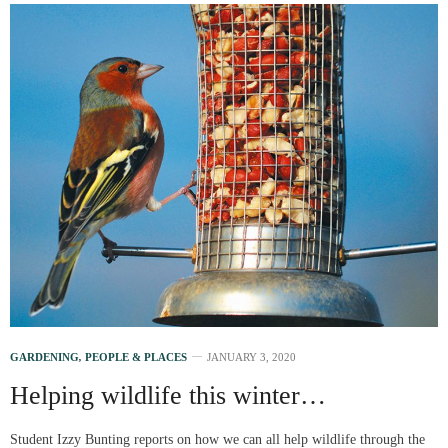
GARDENING
,
PEOPLE & PLACES
JANUARY 3, 2020
Helping wildlife this winter…
Student Izzy Bunting reports on how we can all help wildlife through the