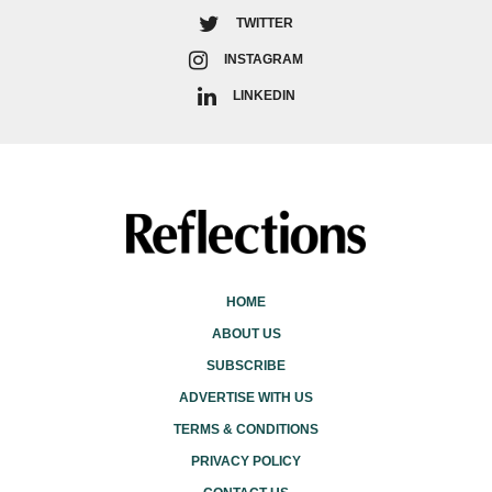
TWITTER
INSTAGRAM
LINKEDIN
HOME
ABOUT US
SUBSCRIBE
ADVERTISE WITH US
TERMS & CONDITIONS
PRIVACY POLICY