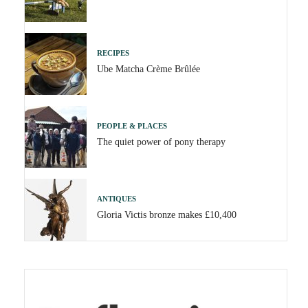
RECIPES
Ube Matcha Crème Brûlée
PEOPLE & PLACES
The quiet power of pony therapy
ANTIQUES
Gloria Victis bronze makes £10,400