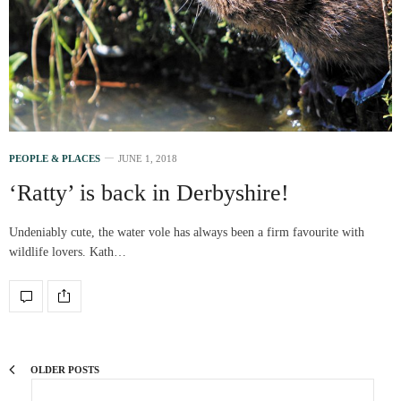
PEOPLE & PLACES
JUNE 1, 2018
‘Ratty’ is back in Derbyshire!
Undeniably cute, the water vole has always been a firm favourite with
wildlife lovers. Kath…
OLDER POSTS