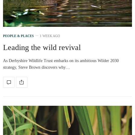
PEOPLE & PLACES
1 WEEK AGO
Leading the wild revival
As Derbyshire Wildlife Trust embarks on its ambitious Wilder 2030
strategy, Steve Brown discovers why…