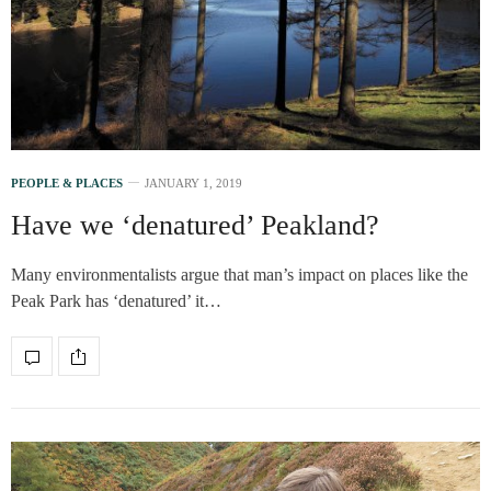
PEOPLE & PLACES
JANUARY 1, 2019
Have we ‘denatured’ Peakland?
Many environmentalists argue that man’s impact on places like the
Peak Park has ‘denatured’ it…