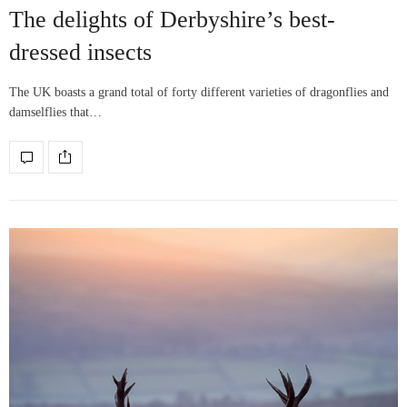
The delights of Derbyshire’s best-
dressed insects
The UK boasts a grand total of forty different varieties of dragonflies and
damselflies that…