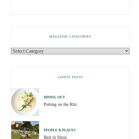
MAGAZINE CATEGORIES
LATEST POSTS
DINING OUT
Putting on the Ritz
PEOPLE & PLACES
Best in Show