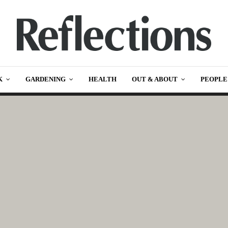
K
GARDENING
HEALTH
OUT & ABOUT
PEOPLE