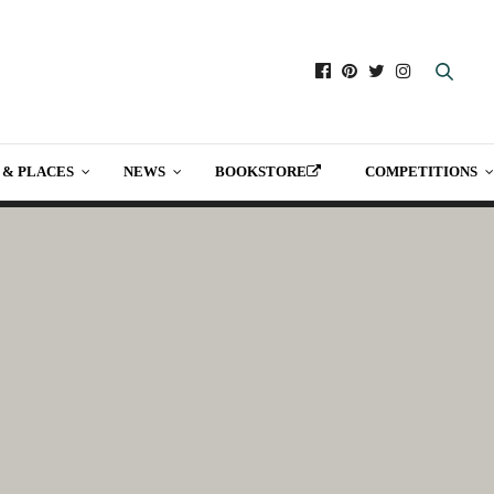
 & PLACES
NEWS
BOOKSTORE
COMPETITIONS