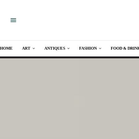
HOME
ART
ANTIQUES
FASHION
FOOD & DRIN