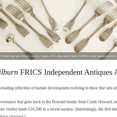
ey, William Fearn and William Chawner, London, 1812, 60oz total. It made £3,300 in a recent specialist auction.
ilburn
FRICS Independent Antiques A
ascinating reflection of human development evolving to these fine sets of 
 provenance that goes back to the Howard family from Castle Howard, m
re vendor made £16,500 in a recent auction. (Interestingly, the first time
 have changed.)