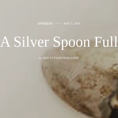
ANTIQUES
MAY 5, 2026
A Silver Spoon Full
by
REFLECTIONS MAGAZINE