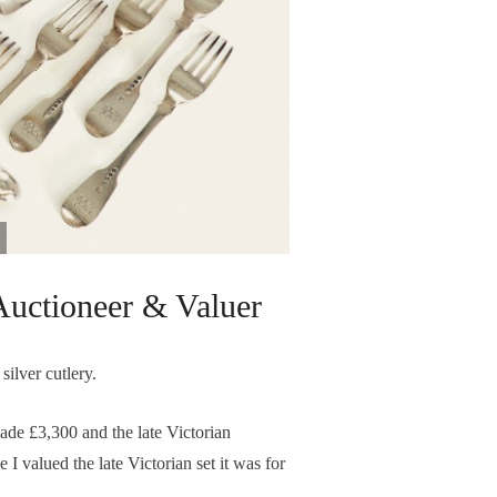
uctioneer & Valuer
silver cutlery.
ade £3,300 and the late Victorian
 I valued the late Victorian set it was for