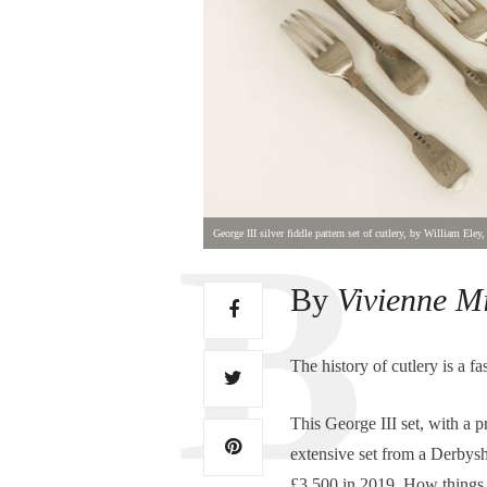
George III silver fiddle pattern set of cutlery, by William El
By
Vivienne M
The history of cutlery is a f
This George III set, with a
extensive set from a Derbyshi
£3,500 in 2019. How things