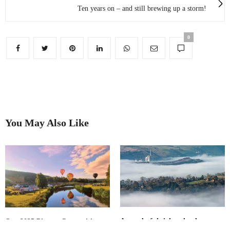
Ten years on – and still brewing up a storm!
0
You May Also Like
A wonderful sight: cloud
Our 2025 Picture Competition