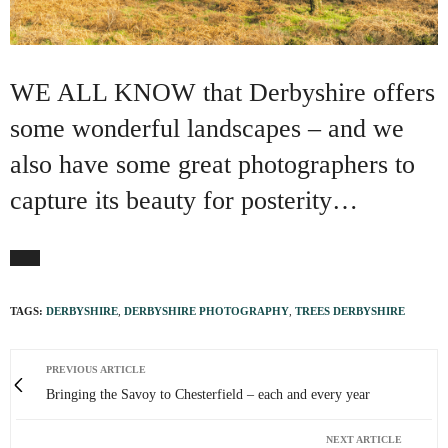
WE ALL KNOW that Derbyshire offers
some wonderful landscapes – and we
also have some great photographers to
capture its beauty for posterity…
TAGS:
DERBYSHIRE
,
DERBYSHIRE PHOTOGRAPHY
,
TREES DERBYSHIRE
PREVIOUS ARTICLE
Bringing the Savoy to Chesterfield – each and every year
NEXT ARTICLE