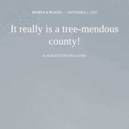
PEOPLE & PLACES
SEPTEMBER 2, 2015
It really is a tree-mendous
county!
by
REFLECTIONS MAGAZINE