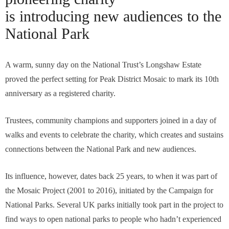
is introducing new audiences to the
National Park
A warm, sunny day on the National Trust’s Longshaw Estate
proved the perfect setting for Peak District Mosaic to mark its 10th
anniversary as a registered charity.
Trustees, community champions and supporters joined in a day of
walks and events to celebrate the charity, which creates and sustains
connections between the National Park and new audiences.
Its influence, however, dates back 25 years, to when it was part of
the Mosaic Project (2001 to 2016), initiated by the Campaign for
National Parks. Several UK parks initially took part in the project to
find ways to open national parks to people who hadn’t experienced