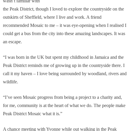
wasn’t familiar with
the Peak District, though I loved to explore the countryside on the
outskirts of Sheffield, where I live and work. A friend
recommended Mosaic to me – it was eye-opening when I realised I
could get a bus from the city into these amazing landscapes. It was
an escape.
“I was born in the UK but spent my childhood in Jamaica and the
Peak District reminds me of growing up in the countryside there. I
call it my haven – I love being surrounded by woodland, rivers and
wildlife.
“I’ve seen Mosaic progress from being a project to a charity and,
for me, community is at the heart of what we do. The people make
Peak District Mosaic what it is.”
A chance meeting with Yvonne while out walking in the Peak