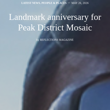
LATEST NEWS
,
PEOPLE & PLACES
MAY 26, 2026
Landmark anniversary for
Peak District Mosaic
by
REFLECTIONS MAGAZINE