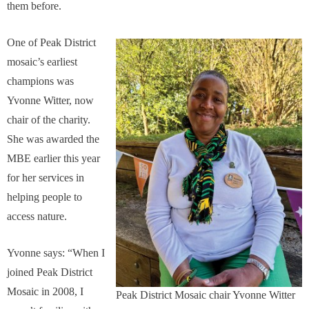
them before.
One of Peak District
mosaic’s earliest
champions was
Yvonne Witter, now
chair of the charity.
She was awarded the
MBE earlier this year
for her services in
helping people to
access nature.
Yvonne says: “When I
joined Peak District
Mosaic in 2008, I
Peak District Mosaic chair Yvonne Witter