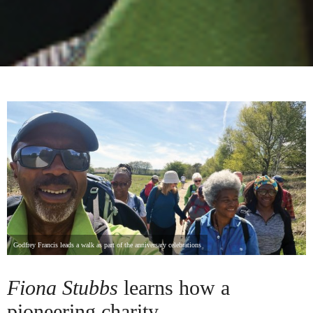
Godfrey Francis leads a walk as part of the anniversary celebrations
Fiona Stubbs
learns how a
pioneering charity