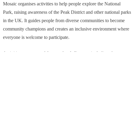
Mosaic organises activities to help people explore the National
Park, raising awareness of the Peak District and other national parks
in the UK. It guides people from diverse communities to become
community champions and creates an inclusive environment where
everyone is welcome to participate.
Activities are arranged for people of all ages – including short
walks and longer hikes, group activities based around nature
connection and cultural events.
The charity is currently working with the North York Moors and
Yorkshire Dales National Parks in the Championing National Parks
for Everyone project. Backed by funding from the National Lottery
Heritage Fund and other match funders, it aims to increase the
diversity of visitors to national parks and to deliver its community
champion model for their communities.