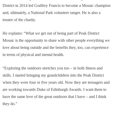
District in 2014 led Godfrey Francis to become a Mosaic champion
and, ultimately, a National Park volunteer ranger. He is also a
trustee of the charity.
He explains: “What we get out of being part of Peak District
Mosaic is the opportunity to share with other people everything we
love about being outside and the benefits they, too, can experience
in terms of physical and mental health.
“Exploring the outdoors stretches you too – in both fitness and
skills. I started bringing my grandchildren into the Peak District
when they were four or five years old. Now they are teenagers and
are working towards Duke of Edinburgh Awards. I want them to
have the same love of the great outdoors that I have – and I think
they do.”