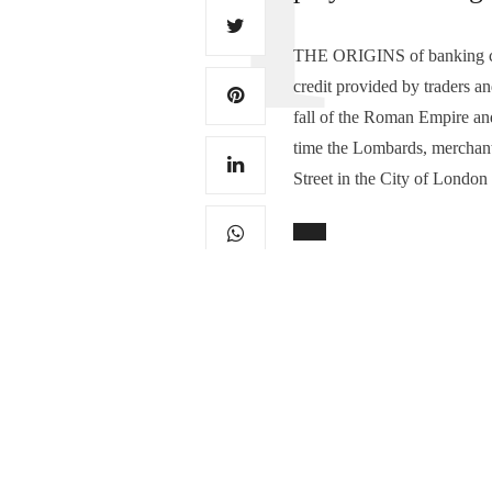
THE ORIGINS of banking can 
credit provided by traders 
fall of the Roman Empire and
time the Lombards, merchants
Street in the City of London
TAGS:
BANKERS
,
DERBYSHIRE
,
F
0
PREVIOUS ARTICLE
Take a bow, Derbyshir