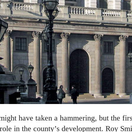
 might have taken a hammering, but the fir
 role in the county’s development. Roy Smi