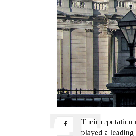
Their reputation
played a leading