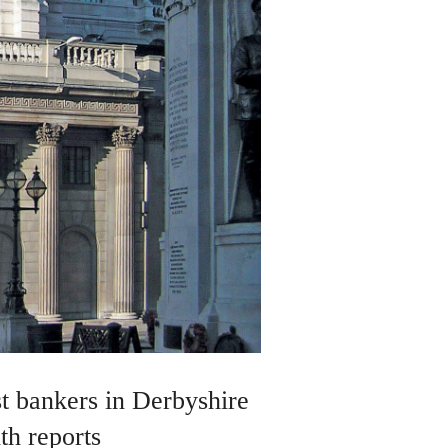
st bankers in Derbyshire
th reports