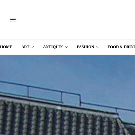
HOME
ART
ANTIQUES
FASHION
FOOD & DRIN