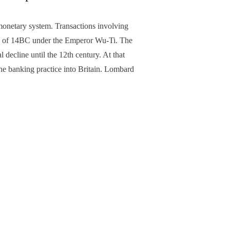
monetary system. Transactions involving
sty of 14BC under the Emperor Wu-Ti. The
decline until the 12th century. At that
he banking practice into Britain. Lombard
NEXT ARTICLE
sts’ help town defy north-south divide