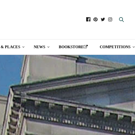
 & PLACES
NEWS
BOOKSTORE
COMPETITIONS