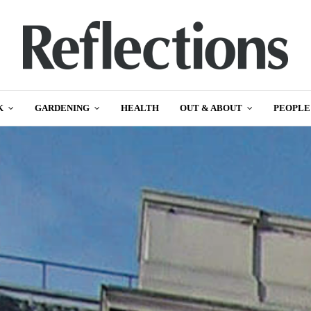
K
GARDENING
HEALTH
OUT & ABOUT
PEOPLE