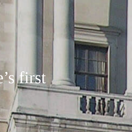
s first