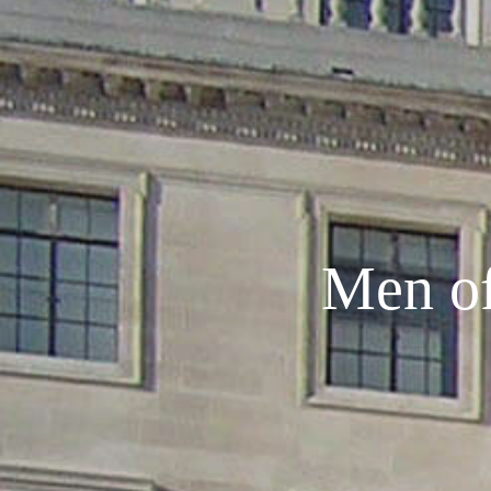
Men of