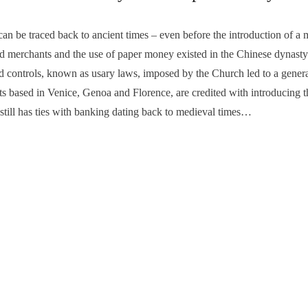
be traced back to ancient times – even before the introduction of a 
and merchants and the use of paper money existed in the Chinese dyna
 controls, known as usary laws, imposed by the Church led to a general 
 based in Venice, Genoa and Florence, are credited with introducing t
 still has ties with banking dating back to medieval times…
INANCIAL
,
HISTORY
e, you’re THE ‘lunar-rainbow county’!
‘Retail touri