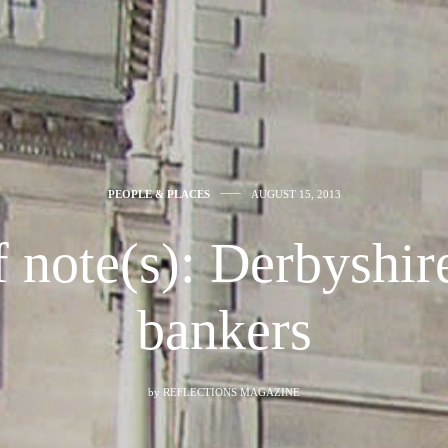
PEOPLE & PLACES
AUGUST 15, 2013
 note(s): Derbyshire’
bankers
by
REFLECTIONS MAGAZINE