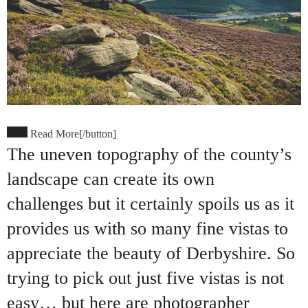
Read More[/button]
The uneven topography of the county’s
landscape can create its own
challenges but it certainly spoils us as it
provides us with so many fine vistas to
appreciate the beauty of Derbyshire. So
trying to pick out just five vistas is not
easy… but here are photographer