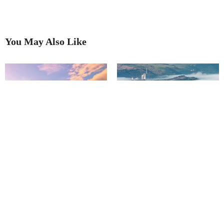
You May Also Like
A wonderful sight: cloud
Our 2025 Picture Competition
inversions in the Peak District
Winner!