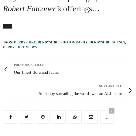
Robert Falconer’s
offerings…
TAGS:
DERBYSHIRE
,
DERBYSHIRE PHOTOGRAPHY
,
DERBYSHIRE SCENES
,
DERBYSHIRE VIEWS
PREVIOUS ARTICLE
Our finest flora and fauna
NEXT ARTICLE
So happy spreading the word: we can ALL paint
0