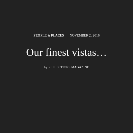
PEOPLE & PLACES
NOVEMBER 2, 2016
Our finest vistas…
by
REFLECTIONS MAGAZINE