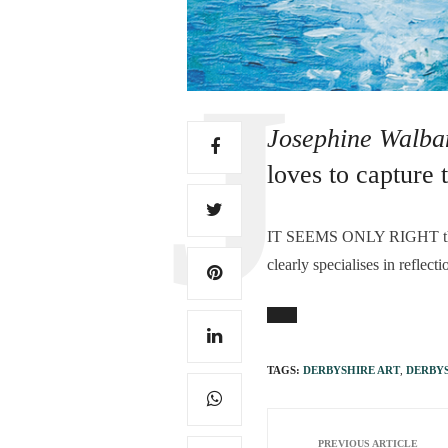
Josephine Walb
loves to capture 
I
T SEEMS ONLY RIGHT tha
clearly specialises in reflec
TAGS:
DERBYSHIRE ART
,
DERBYS
PREVIOUS ARTICLE