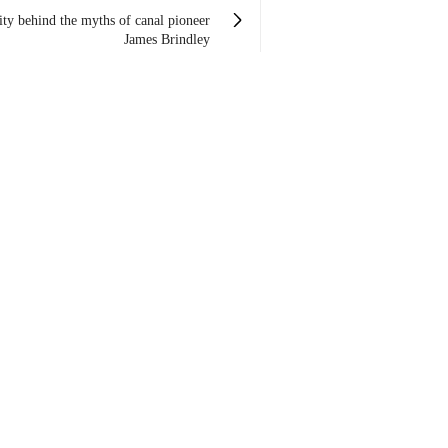
lity behind the myths of canal pioneer
James Brindley