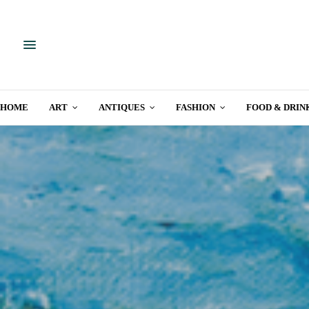
HOME
ART
ANTIQUES
FASHION
FOOD & DRIN