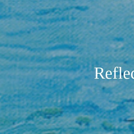
Reflec