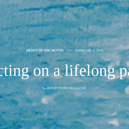
ARTIST OF THE MONTH
FEBRUARY 4, 2016
ting on a lifelong 
by
REFLECTIONS MAGAZINE