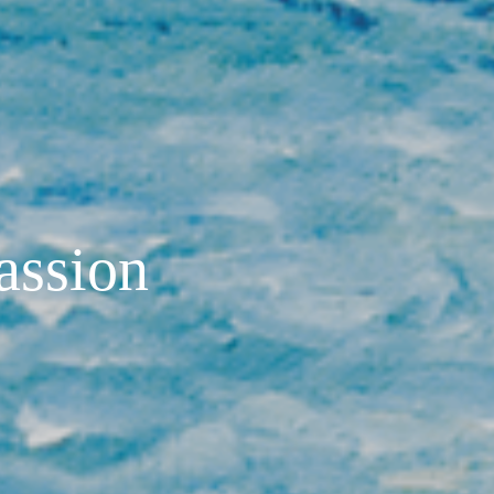
passion