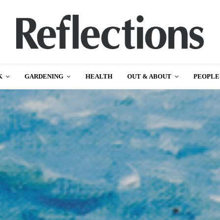
K
GARDENING
HEALTH
OUT & ABOUT
PEOPLE