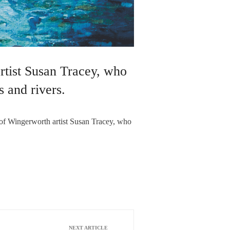
rtist Susan Tracey, who
s and rivers.
 of Wingerworth artist Susan Tracey, who
NEXT ARTICLE