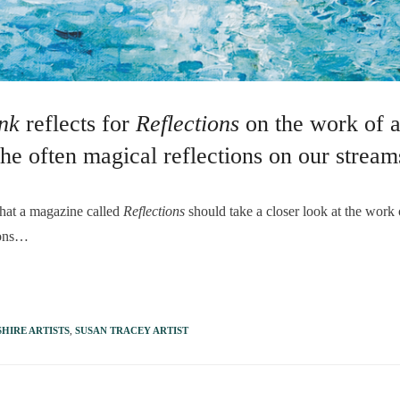
ank
reflects for
Reflections
on the work of a
the often magical reflections on our stream
t a magazine called
Reflections
should take a closer look at the work
tions…
HIRE ARTISTS
,
SUSAN TRACEY ARTIST