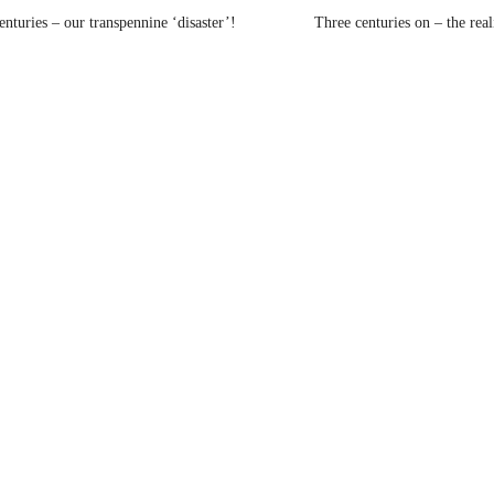
nturies – our transpennine ‘disaster’!
Three centuries on – the rea