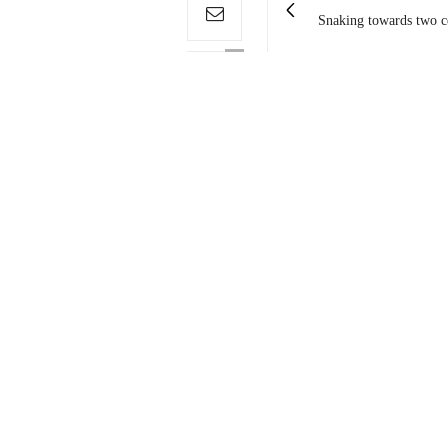
Snaking towards two ce
0
You May Also Like