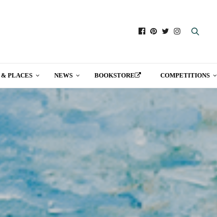
 & PLACES
NEWS
BOOKSTORE
COMPETITIONS