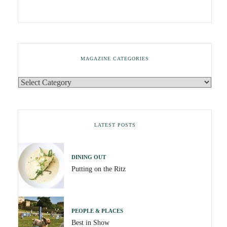
MAGAZINE CATEGORIES
LATEST POSTS
DINING OUT
Putting on the Ritz
PEOPLE & PLACES
Best in Show