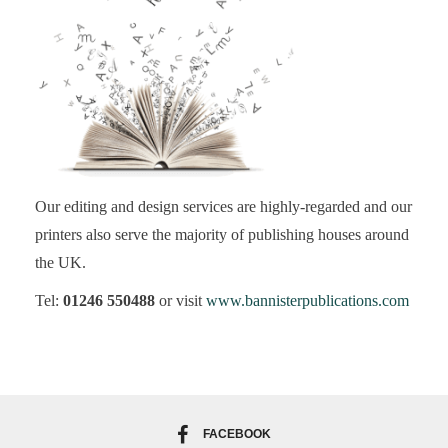
Our editing and design services are highly-regarded and our
printers also serve the majority of publishing houses around
the UK.
Tel:
01246 550488
or visit
www.bannisterpublications.com
FACEBOOK