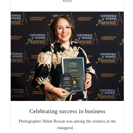
NEWS
Celebrating success in business
Photographer Helen Rowan was among the winners at the
inaugural…