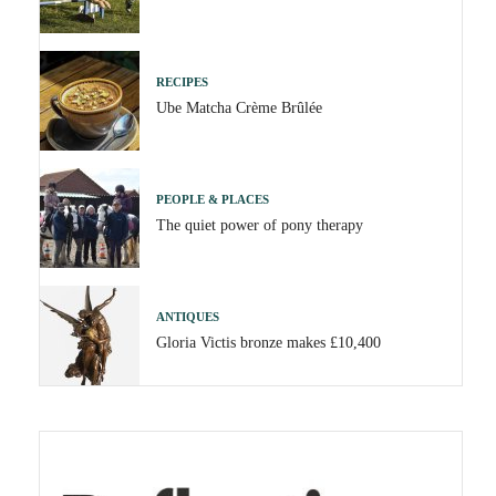
RECIPES
Ube Matcha Crème Brûlée
PEOPLE & PLACES
The quiet power of pony therapy
ANTIQUES
Gloria Victis bronze makes £10,400