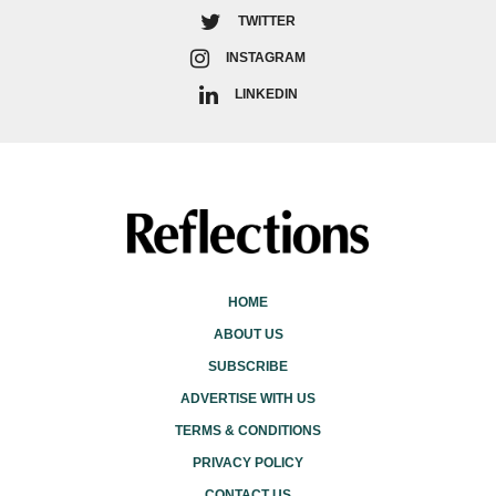
TWITTER
INSTAGRAM
LINKEDIN
HOME
ABOUT US
SUBSCRIBE
ADVERTISE WITH US
TERMS & CONDITIONS
PRIVACY POLICY
CONTACT US