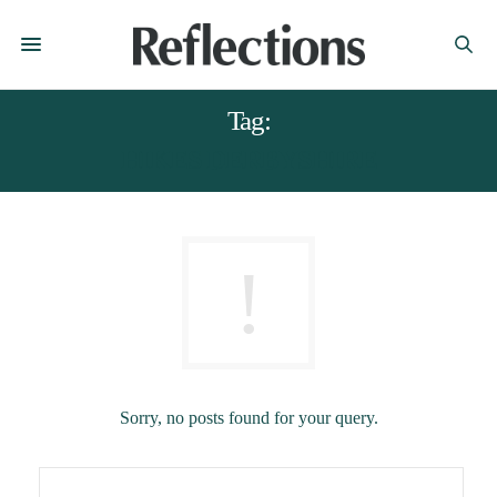
Tag:
HIKES DERBYSHIRE
Sorry, no posts found for your query.