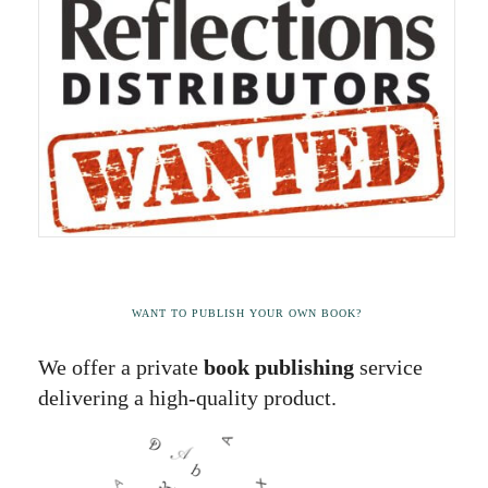
WANT TO PUBLISH YOUR OWN BOOK?
We offer a private
book publishing
service
delivering a high-quality product.