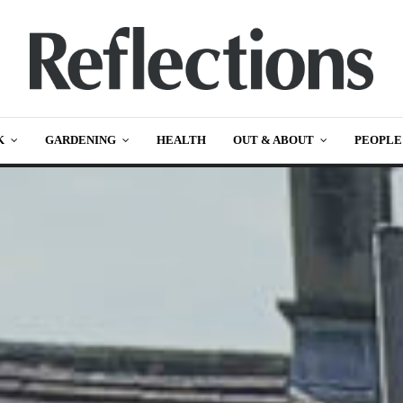
K
GARDENING
HEALTH
OUT & ABOUT
PEOPLE