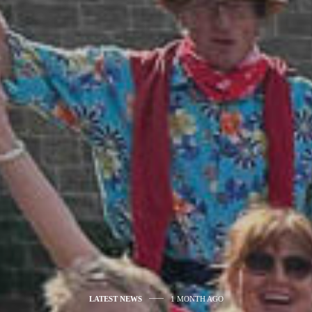
LATEST NEWS
1 MONTH AGO