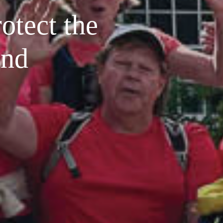
rotect the
and