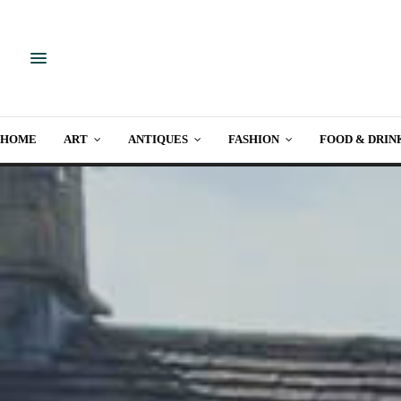
HOME
ART
ANTIQUES
FASHION
FOOD & DRIN