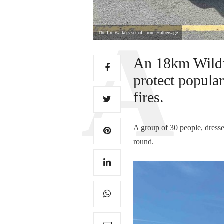
The fire walkers set off from Hathersage
An 18km Wildfi
protect popula
fires.
A group of 30 people, dresse
round.