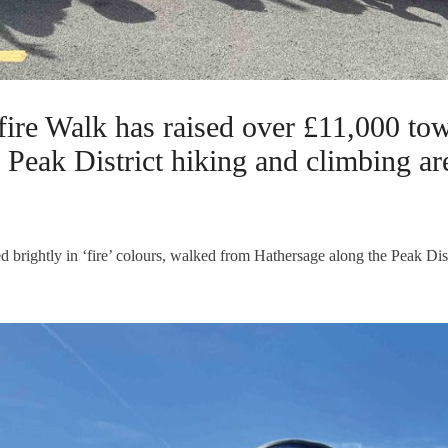
re Walk has raised over £11,000 tow
r Peak District hiking and climbing ar
d brightly in ‘fire’ colours, walked from Hathersage along the Peak Dis