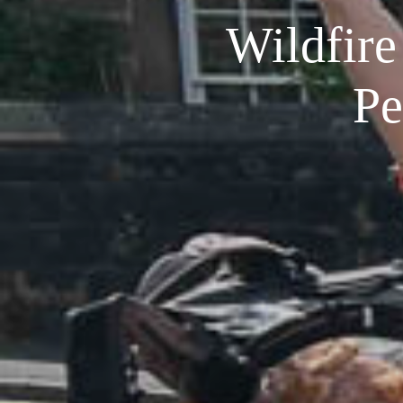
Wildfire 
Pe