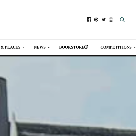
 & PLACES
NEWS
BOOKSTORE
COMPETITIONS