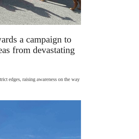
ards a campaign to
eas from devastating
trict edges, raising awareness on the way