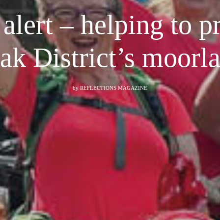
alert – helping to p
ak District’s moorl
by
REFLECTIONS MAGAZINE